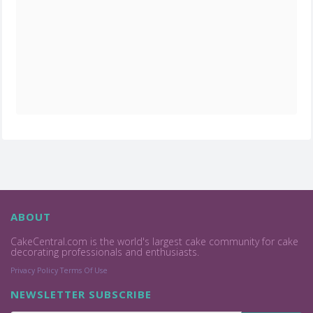
ABOUT
CakeCentral.com is the world's largest cake community for cake
decorating professionals and enthusiasts.
Privacy Policy
Terms Of Use
NEWSLETTER SUBSCRIBE