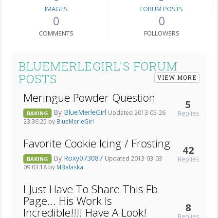
IMAGES
FORUM POSTS
0
0
COMMENTS
FOLLOWERS
BLUEMERLEGIRL'S FORUM
POSTS
VIEW MORE
Meringue Powder Question
5
By
BlueMerleGirl
Replies
Updated 2013-05-26
BAKING
23:36:25 by
BlueMerleGirl
Favorite Cookie Icing / Frosting
42
By
Roxy073087
Replies
Updated 2013-03-03
BAKING
09:03:18 by
MBalaska
I Just Have To Share This Fb
Page... His Work Is
8
Incredible!!!! Have A Look!
Replies