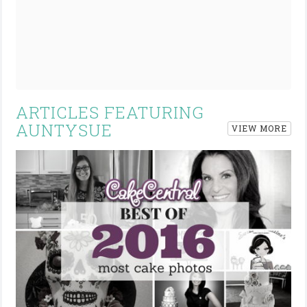
ARTICLES FEATURING
AUNTYSUE
VIEW MORE