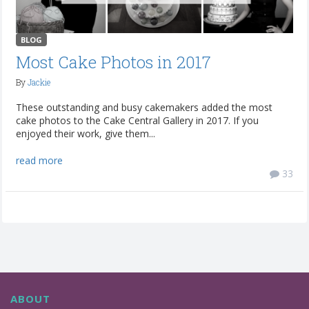
BLOG
Most Cake Photos in 2017
By
Jackie
These outstanding and busy cakemakers added the most
cake photos to the Cake Central Gallery in 2017. If you
enjoyed their work, give them...
read more
33
ABOUT