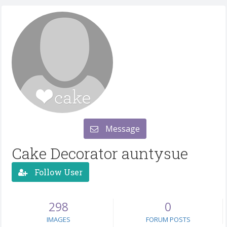
Message
Cake Decorator auntysue
Follow User
298
0
IMAGES
FORUM POSTS