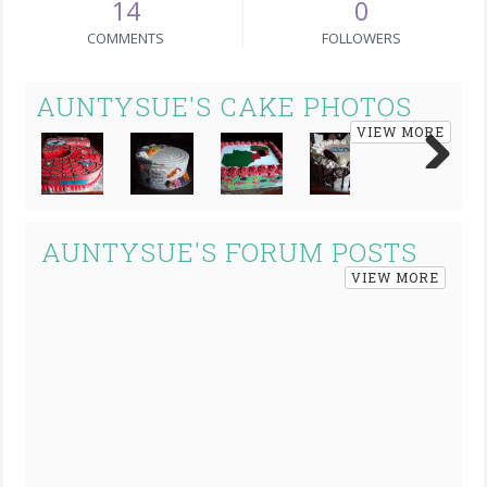
14
0
COMMENTS
FOLLOWERS
AUNTYSUE'S CAKE PHOTOS
VIEW MORE
Next
AUNTYSUE'S FORUM POSTS
VIEW MORE