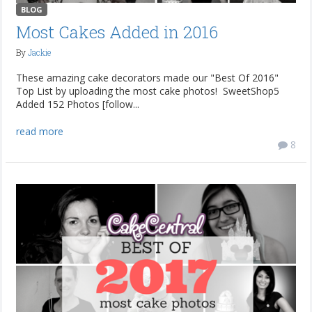
BLOG
Most Cakes Added in 2016
By
Jackie
These amazing cake decorators made our "Best Of 2016"
Top List by uploading the most cake photos! SweetShop5
Added 152 Photos [follow...
read more
8