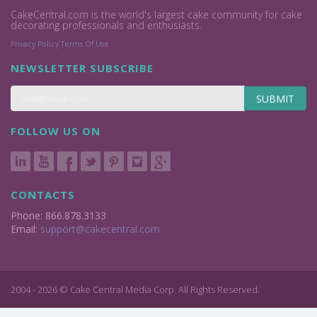
CakeCentral.com is the world's largest cake community for cake
decorating professionals and enthusiasts.
Privacy Policy
Terms Of Use
NEWSLETTER SUBSCRIBE
SUBMIT
FOLLOW US ON
CONTACTS
Phone: 866.878.3133
Email:
support@cakecentral.com
2004 - 2026 © Cake Central Media Corp. All Rights Reserved.