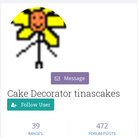
Message
Cake Decorator tinascakes
Follow User
39
472
IMAGES
FORUM POSTS