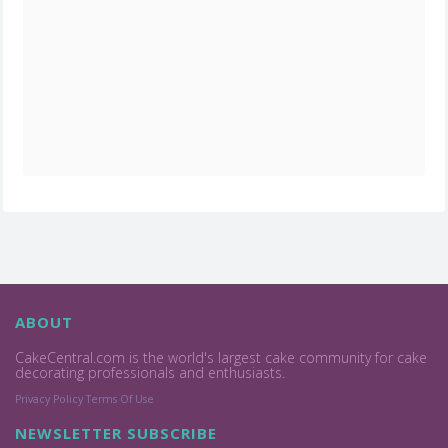
ABOUT
CakeCentral.com is the world's largest cake community for cake
decorating professionals and enthusiasts.
Privacy Policy
Terms Of Use
NEWSLETTER SUBSCRIBE