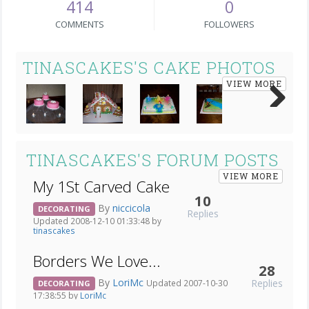
414
0
COMMENTS
FOLLOWERS
TINASCAKES'S CAKE PHOTOS
VIEW MORE
Next
TINASCAKES'S FORUM POSTS
VIEW MORE
My 1St Carved Cake
10
By
niccicola
DECORATING
Replies
Updated 2008-12-10 01:33:48 by
tinascakes
Borders We Love...
28
By
LoriMc
Replies
Updated 2007-10-30
DECORATING
17:38:55 by
LoriMc