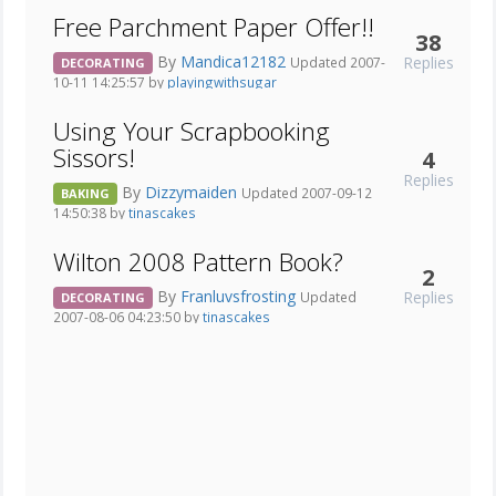
Free Parchment Paper Offer!!
38
By
Mandica12182
Replies
Updated 2007-
DECORATING
10-11 14:25:57 by
playingwithsugar
Using Your Scrapbooking
Sissors!
4
Replies
By
Dizzymaiden
Updated 2007-09-12
BAKING
14:50:38 by
tinascakes
Wilton 2008 Pattern Book?
2
By
Franluvsfrosting
Replies
Updated
DECORATING
2007-08-06 04:23:50 by
tinascakes