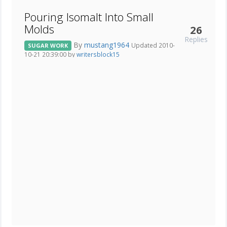
Pouring Isomalt Into Small
Molds
26
Replies
By
mustang1964
Updated 2010-
SUGAR WORK
10-21 20:39:00 by
writersblock15