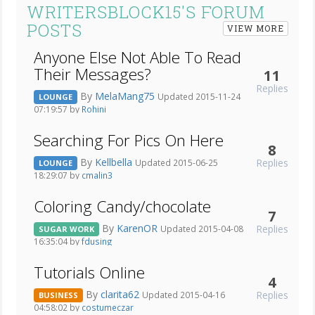
WRITERSBLOCK15'S FORUM
POSTS
VIEW MORE
Anyone Else Not Able To Read
Their Messages?
11
Replies
By
MelaMang75
Updated 2015-11-24
LOUNGE
07:19:57 by
Rohini
Searching For Pics On Here
8
By
Kellbella
Replies
Updated 2015-06-25
LOUNGE
18:29:07 by
cmalin3
Coloring Candy/chocolate
7
By
KarenOR
Replies
Updated 2015-04-08
SUGAR WORK
16:35:04 by
fdusing
Tutorials Online
4
By
clarita62
Replies
Updated 2015-04-16
BUSINESS
04:58:02 by
costumeczar