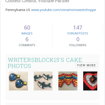
Content Creator, Youtube Partner
Pennsylvania US
www.youtube.com/cinnamonsweetshoppe
60
147
IMAGES
FORUM POSTS
6
0
COMMENTS
FOLLOWERS
WRITERSBLOCK15'S CAKE
PHOTOS
VIEW MORE
Next