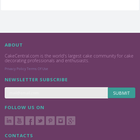
ABOUT
CakeCentral.com is the world's largest cake community for cake
decorating professionals and enthusiasts.
Privacy Policy
Terms Of Use
NEWSLETTER SUBSCRIBE
SUBMIT
FOLLOW US ON
CONTACTS