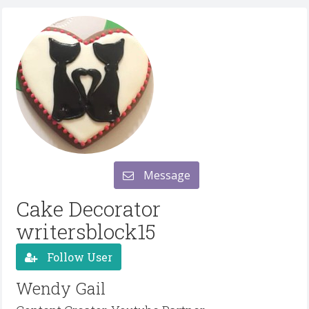
Message
Cake Decorator
writersblock15
Follow User
Wendy Gail