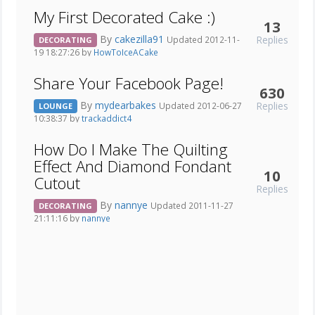
My First Decorated Cake :)
13
By
cakezilla91
Replies
Updated 2012-11-
DECORATING
19 18:27:26 by
HowToIceACake
Share Your Facebook Page!
630
By
mydearbakes
Replies
Updated 2012-06-27
LOUNGE
10:38:37 by
trackaddict4
How Do I Make The Quilting
Effect And Diamond Fondant
10
Cutout
Replies
By
nannye
Updated 2011-11-27
DECORATING
21:11:16 by
nannye