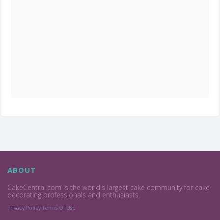
ABOUT
CakeCentral.com is the world's largest cake community for cake
decorating professionals and enthusiasts.
Privacy Policy
Terms Of Use