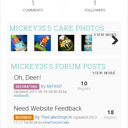
1
1
COMMENTS
FOLLOWERS
MICKEY35'S CAKE PHOTOS
VIEW MORE
Next
MICKEY35'S FORUM POSTS
VIEW MORE
Oh, Deer!
10
By
MJTKNT
DECORATING
Replies
Updated 2011-05-18 04:45:43 by
mickey35
Need Website Feedback
18
By
TheCakeShopUK
Replies
Updated 2012-
BUSINESS
11-17 14:00:38 by
HowToIceACake