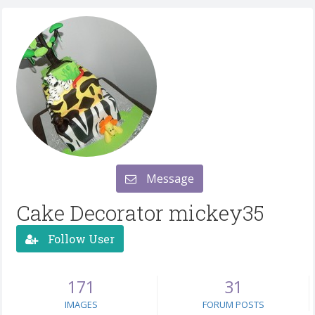
Message
Cake Decorator mickey35
Follow User
171
31
IMAGES
FORUM POSTS