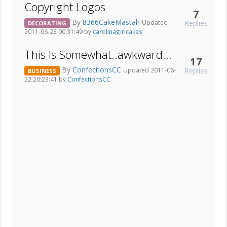
Copyright Logos
7
By
8366CakeMastah
Replies
Updated
DECORATING
2011-06-23 00:31:49 by
carolinagirlcakes
This Is Somewhat..awkward...
17
By
ConfectionsCC
Replies
Updated 2011-06-
BUSINESS
22 20:23:41 by
ConfectionsCC