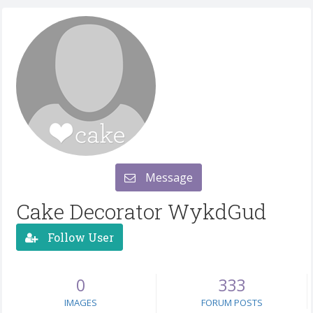
Message
Cake Decorator WykdGud
Follow User
0
333
IMAGES
FORUM POSTS