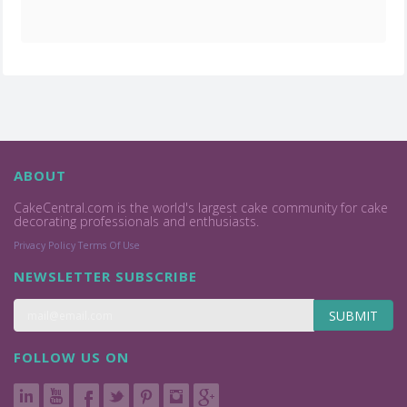
ABOUT
CakeCentral.com is the world's largest cake community for cake
decorating professionals and enthusiasts.
Privacy Policy
Terms Of Use
NEWSLETTER SUBSCRIBE
SUBMIT
FOLLOW US ON