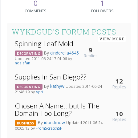
0
1
COMMENTS
FOLLOWERS
WYKDGUD'S FORUM POSTS
VIEW MORE
Spinning Leaf Mold
9
By
cinderella4645
DECORATING
Replies
Updated 2011-06-24 17:01:06 by
ndalefan
Supplies In San Diego??
12
By
kathyw
Replies
Updated 2011-06-24
DECORATING
21:48:19 by
Apti
Chosen A Name...but Is The
Domain Too Long?
10
Replies
By
idontknow
Updated 2011-06-24
BUSINESS
00:05:13 by
FromScratchSF