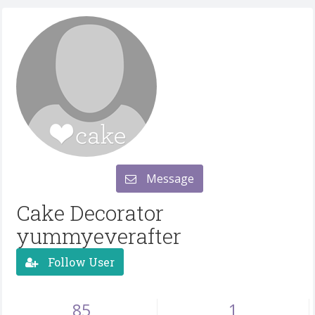
Message
Cake Decorator
yummyeverafter
Follow User
85
1