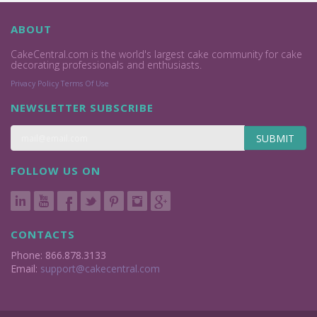
ABOUT
CakeCentral.com is the world's largest cake community for cake
decorating professionals and enthusiasts.
Privacy Policy
Terms Of Use
NEWSLETTER SUBSCRIBE
SUBMIT
FOLLOW US ON
CONTACTS
Phone: 866.878.3133
Email:
support@cakecentral.com