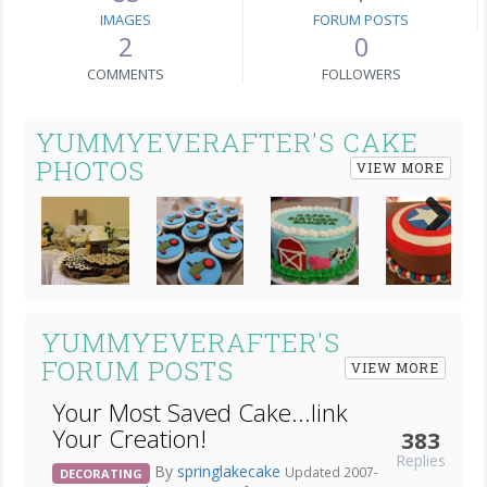
IMAGES
FORUM POSTS
2
0
COMMENTS
FOLLOWERS
YUMMYEVERAFTER'S CAKE
PHOTOS
VIEW MORE
Next
YUMMYEVERAFTER'S
FORUM POSTS
VIEW MORE
Your Most Saved Cake...link
Your Creation!
383
Replies
By
springlakecake
Updated 2007-
DECORATING