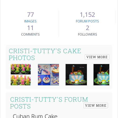
77
1,152
IMAGES
FORUM POSTS
11
2
COMMENTS
FOLLOWERS
CRISTI-TUTTY'S CAKE
PHOTOS
VIEW MORE
Next
CRISTI-TUTTY'S FORUM
POSTS
VIEW MORE
Cuban Rum Cake