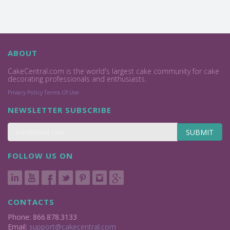
ABOUT
CakeCentral.com is the world's largest cake community for cake
decorating professionals and enthusiasts.
Privacy Policy
Terms Of Use
NEWSLETTER SUBSCRIBE
SUBMIT
FOLLOW US ON
CONTACTS
Phone: 866.878.3133
Email:
support@cakecentral.com