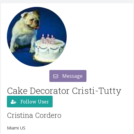
Message
Cake Decorator Cristi-Tutty
Follow User
Cristina Cordero
Miami US