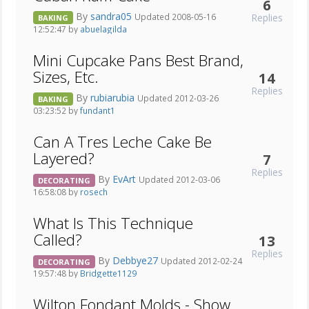
6
By
sandra05
Replies
Updated 2008-05-16
BAKING
12:52:47 by
abuelagilda
Mini Cupcake Pans Best Brand,
Sizes, Etc.
14
Replies
By
rubiarubia
Updated 2012-03-26
BAKING
03:23:52 by
fundant1
Can A Tres Leche Cake Be
Layered?
7
Replies
By
EvArt
Updated 2012-03-06
DECORATING
16:58:08 by
rosech
What Is This Technique
Called?
13
Replies
By
Debbye27
Updated 2012-02-24
DECORATING
19:57:48 by
Bridgette1129
Wilton Fondant Molds - Show