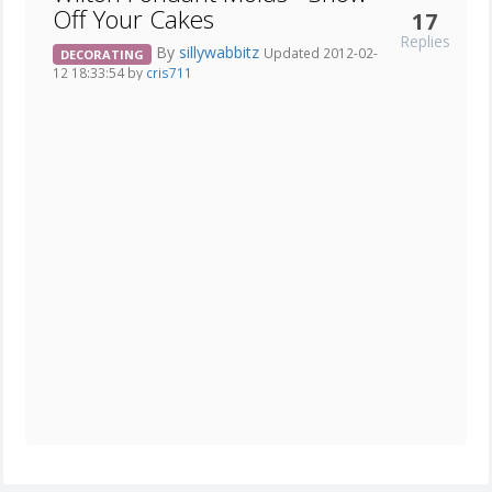
Off Your Cakes
17
Replies
By
sillywabbitz
Updated 2012-02-
DECORATING
12 18:33:54 by
cris711