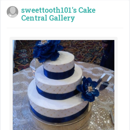
sweettooth101's Cake
Central Gallery