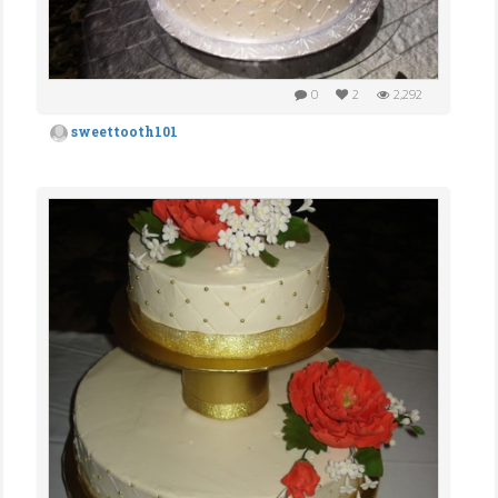
0
2
2,292
sweettooth101