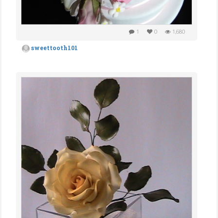
1
0
1,680
sweettooth101