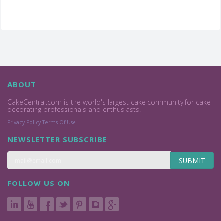
ABOUT
CakeCentral.com is the world's largest cake community for cake
decorating professionals and enthusiasts.
Privacy Policy
Terms Of Use
NEWSLETTER SUBSCRIBE
SUBMIT
FOLLOW US ON