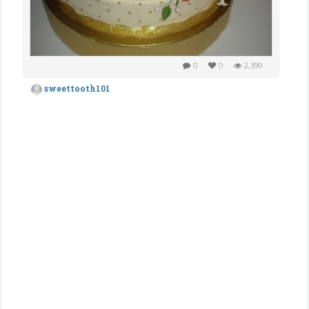
0
0
2,399
sweettooth101