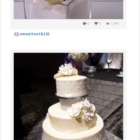
0
6
1,594
sweettooth101