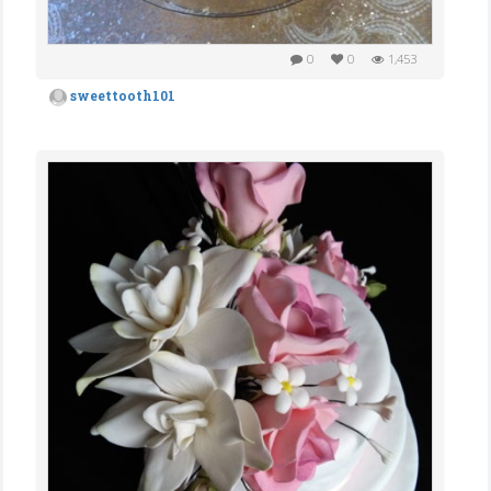
0
0
1,453
sweettooth101