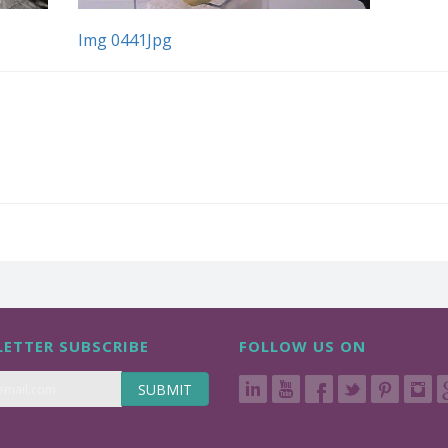
Img 0441Jpg
ETTER SUBSCRIBE
FOLLOW US ON
SUBMIT