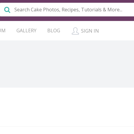
UM
GALLERY
BLOG
SIGN IN