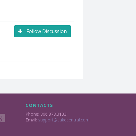
Follow Discussion
CONTACTS
Phone: 866.878.3133
Email:
support@cakecentral.com