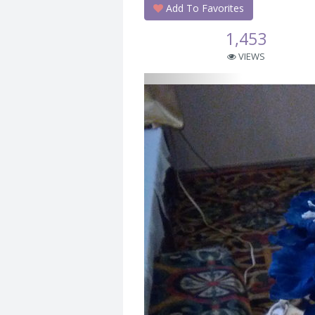
Add To Favorites
1,453
VIEWS