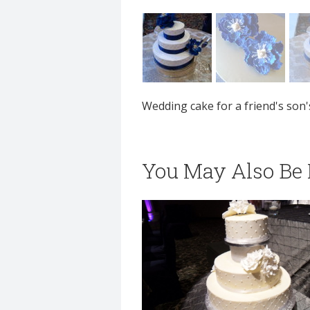
Wedding cake for a friend's son'
You May Also Be I