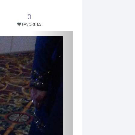
0
FAVORITES