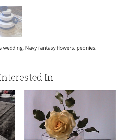
s wedding. Navy fantasy flowers, peonies.
nterested In