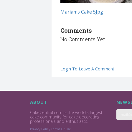
Mariams Cake 5Jpg
Comments
No Comments Yet
Login To Leave A Comment
ABOUT
NEWSL
CakeCentral.com is the world's largest
cake community for cake decorating
professionals and enthusiasts.
Privacy Policy
Terms Of Use