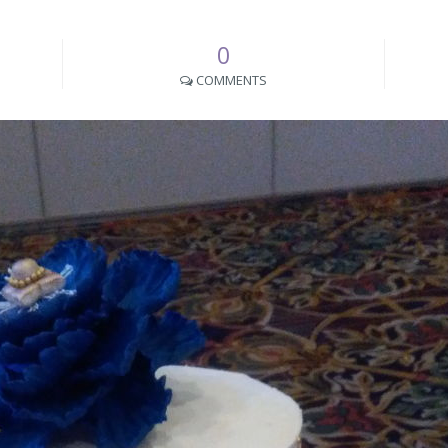
0
COMMENTS