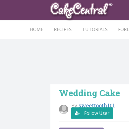
HOME
RECIPES
TUTORIALS
FOR
Wedding Cake
By
sweettooth101
Follow User