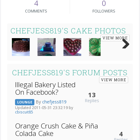
4
0
COMMENTS
FOLLOWERS
CHEFJESS819'S CAKE PHOTOS
VIEW MORE
Next
CHEFJESS819'S FORUM POSTS
VIEW MORE
Illegal Bakery Listed
On Facebook?
13
Replies
By
chefjess819
LOUNGE
Updated 2011-05-31 23:32:19 by
cbiscuit85
Orange Crush Cake & Piña
Colada Cake
4
Replies