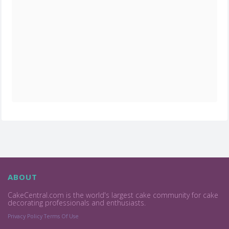
ABOUT
CakeCentral.com is the world's largest cake community for cake
decorating professionals and enthusiasts.
Privacy Policy
Terms Of Use