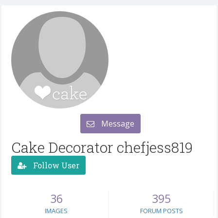
Message
Cake Decorator chefjess819
Follow User
36
395
IMAGES
FORUM POSTS