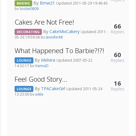
By
Bmw21
Updated 2011-05-29 19:46:43
BAKING
by
tootie0809
Cakes Are Not Free!
66
By
CakeMixCakery
Replies
Updated 2011-
DECORATING
05-26 19:59:38 by
JenniferMI
What Happened To Barbie?!?!
60
By
Melvira
Replies
Updated 2007-05-22
LOUNGE
14:32:17 by
VannaD
Feel Good Story...
16
By
TPACakeGirl
Replies
Updated 2011-05-24
LOUNGE
13:23:00 by
pikle