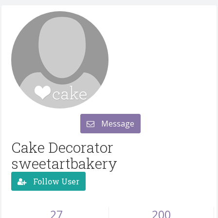
Message
Cake Decorator
sweetartbakery
Follow User
27
200