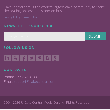
CakeCentral.com is the world's largest cake community for cake
decorating professionals and enthusiasts.
Privacy Policy
Terms Of Use
NEWSLETTER SUBSCRIBE
SUBMIT
FOLLOW US ON
CONTACTS
Phone: 866.878.3133
Email:
support@cakecentral.com
2004 - 2026 © Cake Central Media Corp. All Rights Reserved.