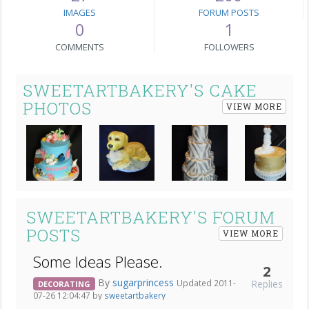
IMAGES
FORUM POSTS
0
1
COMMENTS
FOLLOWERS
SWEETARTBAKERY'S CAKE
PHOTOS
VIEW MORE
Next
SWEETARTBAKERY'S FORUM
POSTS
VIEW MORE
Some Ideas Please.
2
By
sugarprincess
Replies
Updated 2011-
DECORATING
07-26 12:04:47 by
sweetartbakery