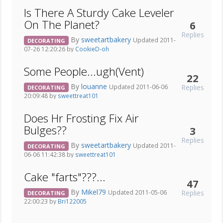
Is There A Sturdy Cake Leveler
On The Planet?
6
Replies
By
sweetartbakery
Updated 2011-
DECORATING
07-26 12:20:26 by
CookieD-oh
Some People...ugh(Vent)
22
By
louanne
Replies
Updated 2011-06-06
DECORATING
20:09:48 by
sweettreat101
Does Hr Frosting Fix Air
Bulges??
3
Replies
By
sweetartbakery
Updated 2011-
DECORATING
06-06 11:42:38 by
sweettreat101
Cake "farts"???...
47
By
Mikel79
Replies
Updated 2011-05-06
DECORATING
22:00:23 by
Bri122005