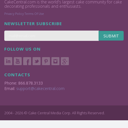
CakeCentral.com is the world's largest cake community for cake
decorating professionals and enthusiasts.
Privacy Policy
Terms Of Use
NEWSLETTER SUBSCRIBE
SUBMIT
FOLLOW US ON
CONTACTS
Phone: 866.878.3133
Email:
support@cakecentral.com
2004 - 2026 © Cake Central Media Corp. All Rights Reserved.