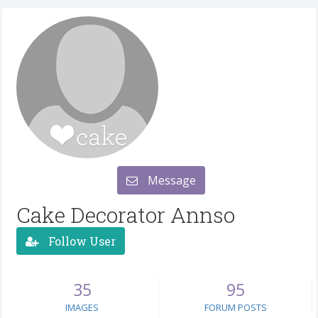
Message
Cake Decorator Annso
Follow User
35
95
IMAGES
FORUM POSTS