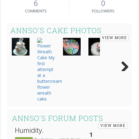
6
0
COMMENTS
FOLLOWERS
ANNSO'S CAKE PHOTOS
VIEW MORE
Next
ANNSO'S FORUM POSTS
VIEW MORE
Humidity.
1