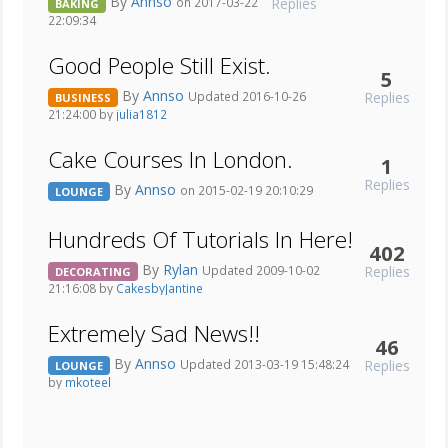
By
Annso
Replies
on 2017-03-22
BAKING
22:09:34
Good People Still Exist.
5
By
Annso
Replies
Updated 2016-10-26
BUSINESS
21:24:00 by
julia1812
Cake Courses In London.
1
Replies
By
Annso
on 2015-02-19 20:10:29
LOUNGE
Hundreds Of Tutorials In Here!
402
By
Rylan
Replies
Updated 2009-10-02
DECORATING
21:16:08 by
CakesbyJantine
Extremely Sad News!!
46
By
Annso
Replies
Updated 2013-03-19 15:48:24
LOUNGE
by
mkoteel