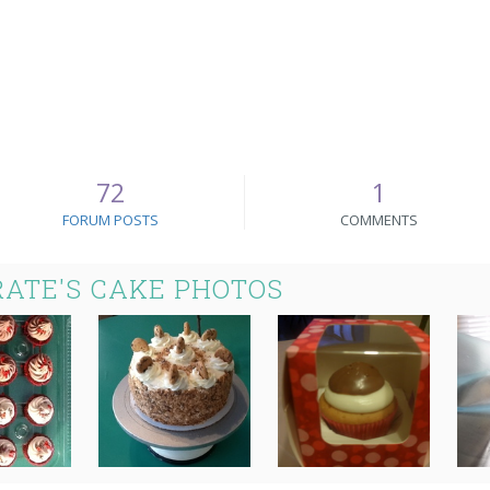
72
1
FORUM POSTS
COMMENTS
ATE'S CAKE PHOTOS