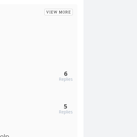
VIEW MORE
6
Replies
5
Replies
elp