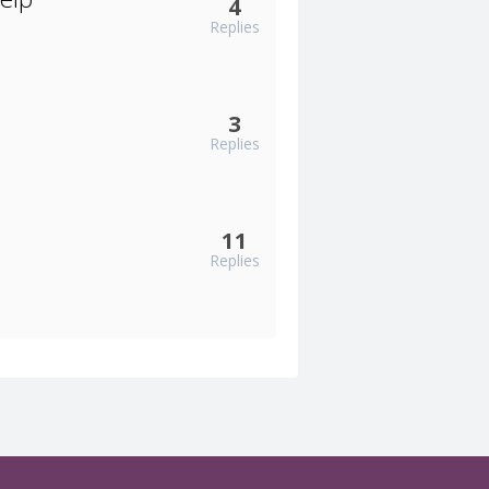
4
Replies
3
Replies
11
Replies