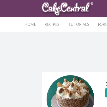
HOME
RECIPES
TUTORIALS
FOR