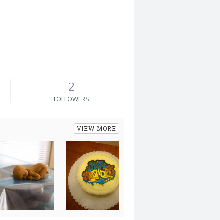
2
FOLLOWERS
VIEW MORE