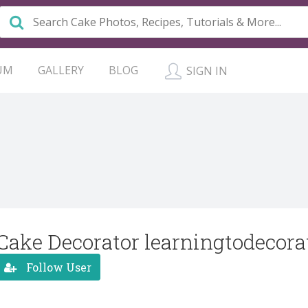
UM
GALLERY
BLOG
SIGN IN
Cake Decorator learningtodecora
Follow User