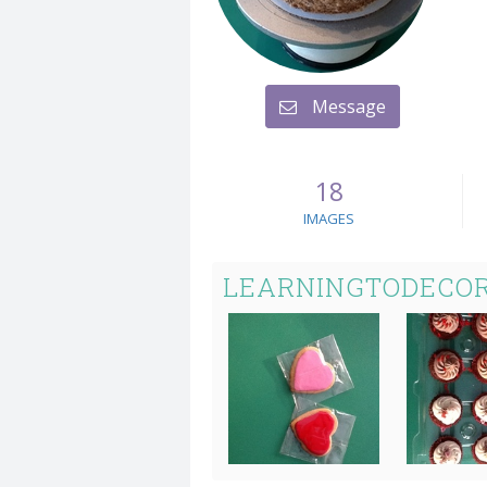
Message
18
IMAGES
LEARNINGTODECOR