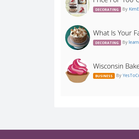
By
KimE
DECORATING
What Is Your F
By
lear
DECORATING
Wisconsin Baker
By
YesToC
BUSINESS