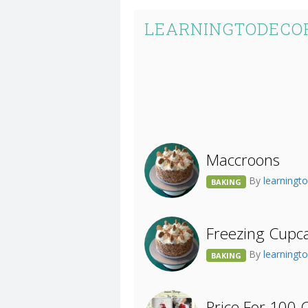
LEARNINGTODECOR
Maccroons
By
learningt
BAKING
Freezing Cupc
By
learningt
BAKING
Price For 100