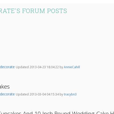
ATE'S FORUM POSTS
odecorate
Updated 2013-04-23 18:04:22 by
AnnieCahill
akes
odecorate
Updated 2013-03-04 04:15:34 by
tracybn3
 Cupcakes And 10 Inch Round Wedding Cake H