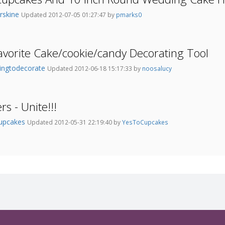
rskine
Updated 2012-07-05 01:27:47 by
pmarks0
avorite Cake/cookie/candy Decorating Tool
ningtodecorate
Updated 2012-06-18 15:17:33 by
noosalucy
s - Unite!!!
upcakes
Updated 2012-05-31 22:19:40 by
YesToCupcakes