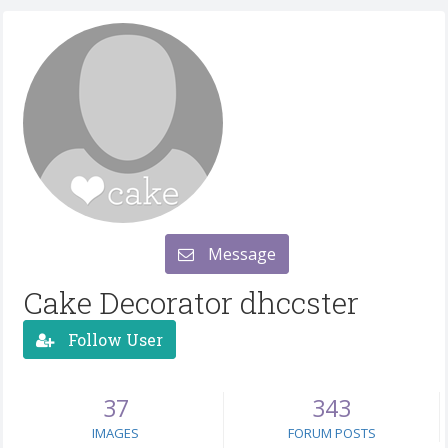
Message
Cake Decorator dhccster
Follow User
37
343
IMAGES
FORUM POSTS