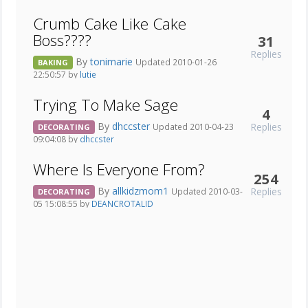
Crumb Cake Like Cake
Boss????
31
Replies
By
tonimarie
Updated 2010-01-26
BAKING
22:50:57 by
lutie
Trying To Make Sage
4
By
dhccster
Replies
Updated 2010-04-23
DECORATING
09:04:08 by
dhccster
Where Is Everyone From?
254
By
allkidzmom1
Replies
Updated 2010-03-
DECORATING
05 15:08:55 by
DEANCROTALID