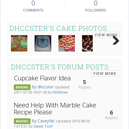
0
0
COMMENTS
FOLLOWERS
DHCCSTER'S CAKE PHOTOS
VIEW MORE
Next
DHCCSTER'S FORUM POSTS
VIEW MORE
Cupcake Flavor Idea
5
By
dhccster
Replies
Updated
BAKING
2011-01-03 16:51:40 by
All4Show
Need Help With Marble Cake
Recipe Please
6
Replies
By
CaseyNic
Updated 2010-08-03
BAKING
14:15:51 by
Sweet_Toof