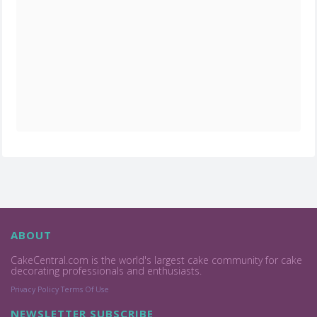
ABOUT
CakeCentral.com is the world's largest cake community for cake
decorating professionals and enthusiasts.
Privacy Policy
Terms Of Use
NEWSLETTER SUBSCRIBE