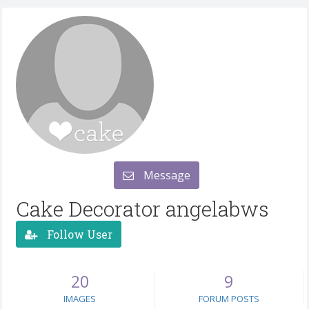
Message
Cake Decorator angelabws
Follow User
20
9
IMAGES
FORUM POSTS