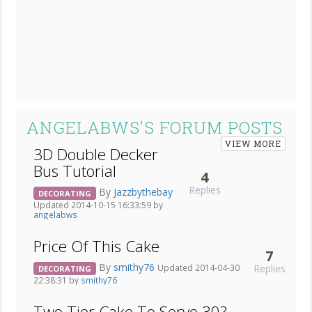
ANGELABWS'S FORUM POSTS
VIEW MORE
3D Double Decker
Bus Tutorial
4
Replies
By
Jazzbythebay
DECORATING
Updated 2014-10-15 16:33:59 by
angelabws
Price Of This Cake
7
By
smithy76
Replies
Updated 2014-04-30
DECORATING
22:38:31 by
smithy76
Two Tier Cake To Serve 30?