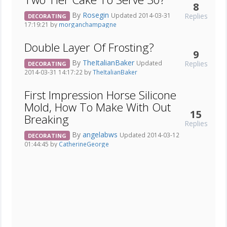
8
By
Rosegin
Replies
Updated 2014-03-31
DECORATING
17:19:21 by
morganchampagne
Double Layer Of Frosting?
9
By
TheItalianBaker
Replies
Updated
DECORATING
2014-03-31 14:17:22 by
TheItalianBaker
First Impression Horse Silicone
Mold, How To Make With Out
15
Breaking
Replies
By
angelabws
Updated 2014-03-12
DECORATING
01:44:45 by
CatherineGeorge