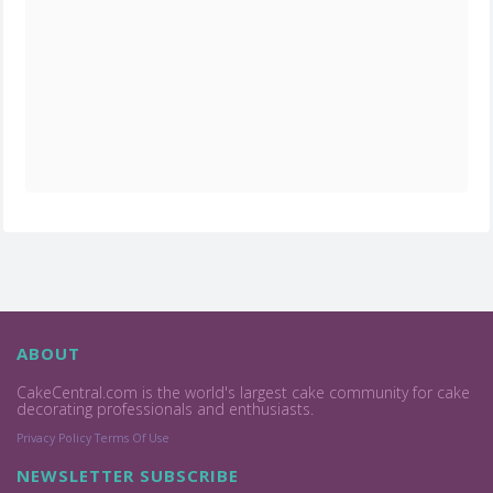
ABOUT
CakeCentral.com is the world's largest cake community for cake
decorating professionals and enthusiasts.
Privacy Policy
Terms Of Use
NEWSLETTER SUBSCRIBE