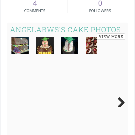
4
0
COMMENTS
FOLLOWERS
ANGELABWS'S CAKE PHOTOS
VIEW MORE
Next