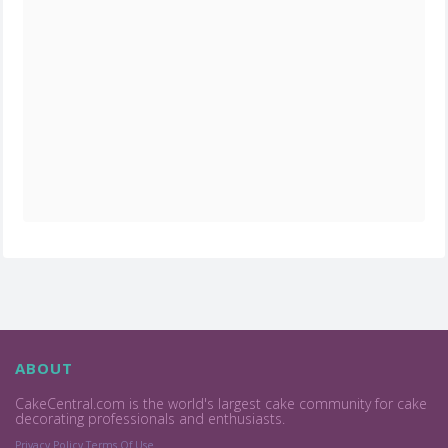
ABOUT
CakeCentral.com is the world's largest cake community for cake
decorating professionals and enthusiasts.
Privacy Policy
Terms Of Use