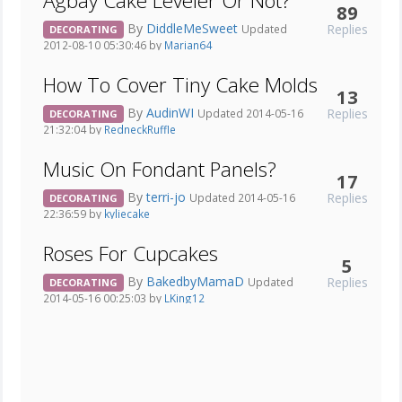
Agbay Cake Leveler Or Not?
89
By
DiddleMeSweet
Replies
Updated
DECORATING
2012-08-10 05:30:46 by
Marian64
How To Cover Tiny Cake Molds
13
By
AudinWI
Replies
Updated 2014-05-16
DECORATING
21:32:04 by
RedneckRuffle
Music On Fondant Panels?
17
By
terri-jo
Replies
Updated 2014-05-16
DECORATING
22:36:59 by
kyliecake
Roses For Cupcakes
5
By
BakedbyMamaD
Replies
Updated
DECORATING
2014-05-16 00:25:03 by
LKing12