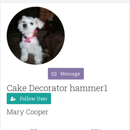
Message
Cake Decorator hammer1
Follow User
Mary Cooper