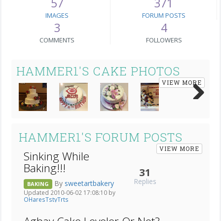
57
371
IMAGES
FORUM POSTS
3
4
COMMENTS
FOLLOWERS
HAMMER1'S CAKE PHOTOS
VIEW MORE
Next
HAMMER1'S FORUM POSTS
VIEW MORE
Sinking While
Baking!!!
31
Replies
By
sweetartbakery
BAKING
Updated 2010-06-02 17:08:10 by
OHaresTstyTrts