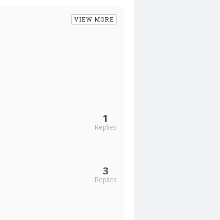
VIEW MORE
1
Replies
3
Replies