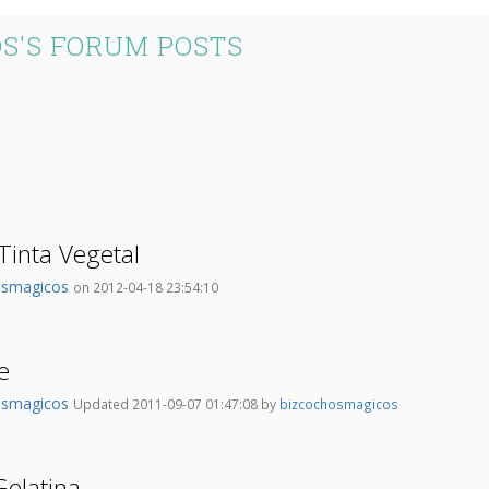
S'S FORUM POSTS
Tinta Vegetal
osmagicos
on 2012-04-18 23:54:10
e
osmagicos
Updated 2011-09-07 01:47:08 by
bizcochosmagicos
elatina