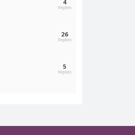
4
Replies
26
Replies
5
Replies