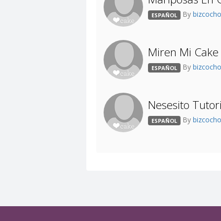
By
bizcoch
ESPAÑOL
Miren Mi Cake
By
bizcoch
ESPAÑOL
Nesesito Tuto
By
bizcoch
ESPAÑOL