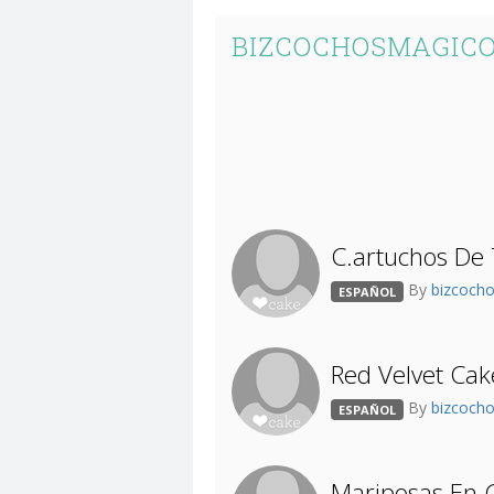
BIZCOCHOSMAGICO
C.artuchos De 
By
bizcoch
ESPAÑOL
Red Velvet Cak
By
bizcoch
ESPAÑOL
Mariposas En G