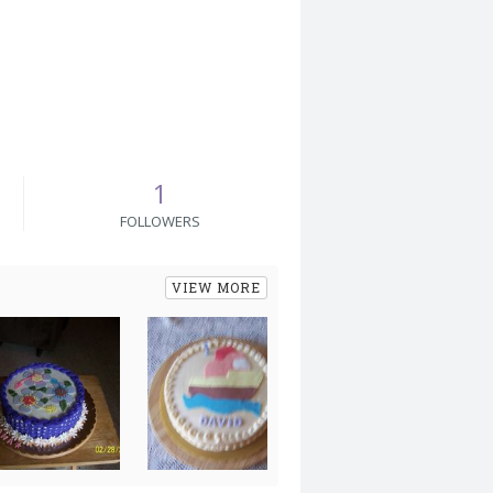
1
FOLLOWERS
VIEW MORE