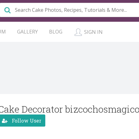
UM
GALLERY
BLOG
SIGN IN
Cake Decorator bizcochosmagic
Follow User