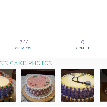
244
0
FORUM POSTS
COMMENTS
S'S CAKE PHOTOS