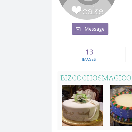
Message
13
IMAGES
BIZCOCHOSMAGICO