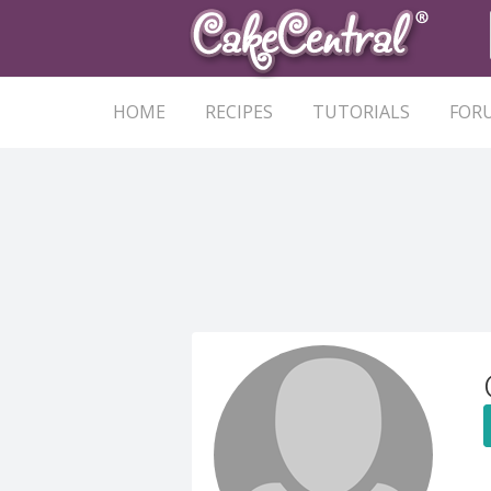
HOME
RECIPES
TUTORIALS
FOR