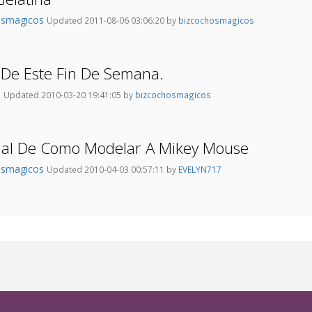
osmagicos
Updated 2011-08-06 03:06:20 by
bizcochosmagicos
 De Este Fin De Semana.
o
Updated 2010-03-20 19:41:05 by
bizcochosmagicos
rial De Como Modelar A Mikey Mouse
osmagicos
Updated 2010-04-03 00:57:11 by
EVELYN717