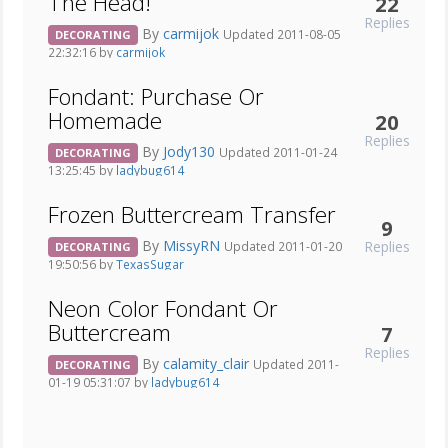
The Head!
22
Replies
By
carmijok
Updated 2011-08-05
DECORATING
22:32:16 by
carmijok
Fondant: Purchase Or
Homemade
20
Replies
By
Jody130
Updated 2011-01-24
DECORATING
13:25:45 by
ladybug614
Frozen Buttercream Transfer
9
By
MissyRN
Replies
Updated 2011-01-20
DECORATING
19:50:56 by
TexasSugar
Neon Color Fondant Or
Buttercream
7
Replies
By
calamity_clair
Updated 2011-
DECORATING
01-19 05:31:07 by
ladybug614