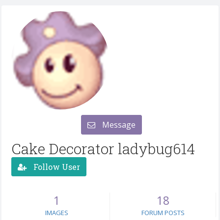
Message
Cake Decorator ladybug614
Follow User
1
18
IMAGES
FORUM POSTS