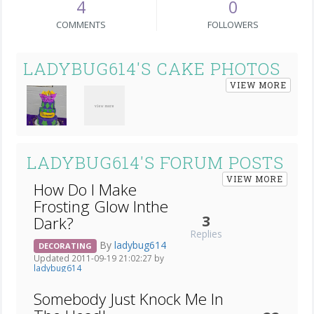
4
0
COMMENTS
FOLLOWERS
LADYBUG614'S CAKE PHOTOS
VIEW MORE
LADYBUG614'S FORUM POSTS
VIEW MORE
How Do I Make
Frosting Glow Inthe
3
Dark?
Replies
By
ladybug614
DECORATING
Updated 2011-09-19 21:02:27 by
ladybug614
Somebody Just Knock Me In