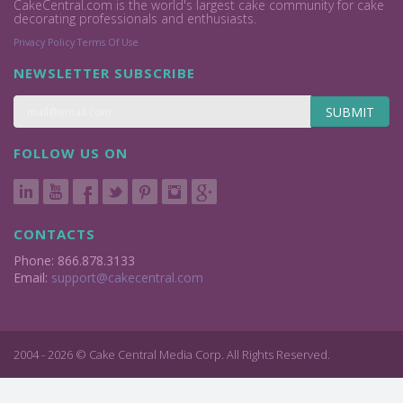
CakeCentral.com is the world's largest cake community for cake
decorating professionals and enthusiasts.
Privacy Policy
Terms Of Use
NEWSLETTER SUBSCRIBE
SUBMIT
FOLLOW US ON
CONTACTS
Phone: 866.878.3133
Email:
support@cakecentral.com
2004 - 2026 © Cake Central Media Corp. All Rights Reserved.