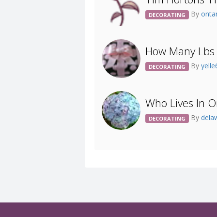
By
ont
DECORATING
How Many Lbs 
By
yell
DECORATING
Who Lives In O
By
dela
DECORATING