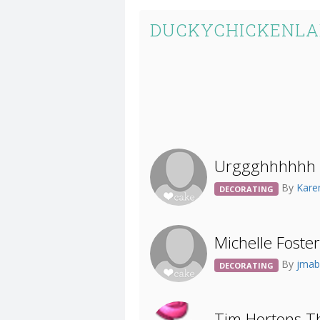
DUCKYCHICKENLA
Urggghhhhhh I
By
Kar
DECORATING
Michelle Foste
By
jmab
DECORATING
Tim Hortons T