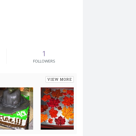
1
FOLLOWERS
VIEW MORE