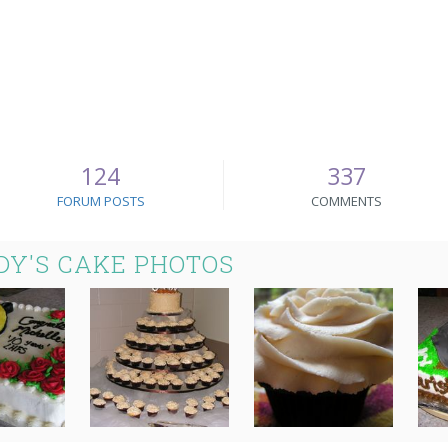
124
337
FORUM POSTS
COMMENTS
Y'S CAKE PHOTOS