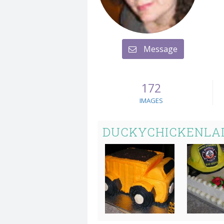
Message
172
IMAGES
DUCKYCHICKENLAD