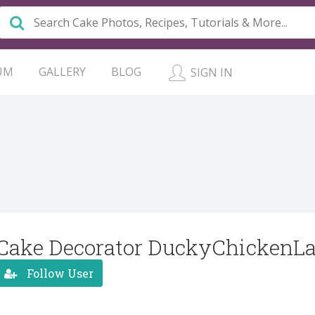
UM
GALLERY
BLOG
SIGN IN
Cake Decorator DuckyChickenL
Follow User