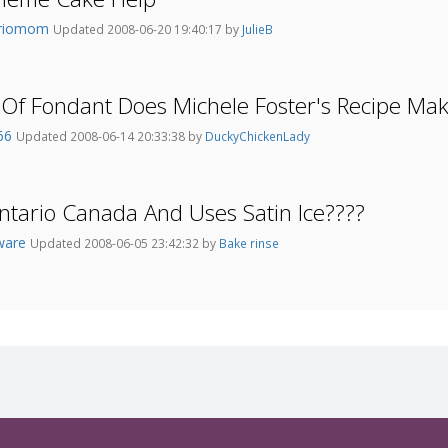
ariomom
Updated 2008-06-20 19:40:17 by
JulieB
Of Fondant Does Michele Foster's Recipe Ma
e66
Updated 2008-06-14 20:33:38 by
DuckyChickenLady
ntario Canada And Uses Satin Ice????
ware
Updated 2008-06-05 23:42:32 by
Bake rinse