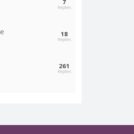
7
Replies
ke
18
Replies
261
Replies