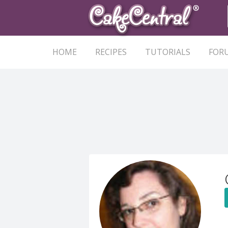
HOME
RECIPES
TUTORIALS
FOR