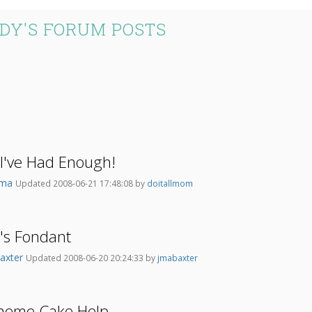
DY'S FORUM POSTS
've Had Enough!
ema
Updated 2008-06-21 17:48:08 by
doitallmom
r's Fondant
axter
Updated 2008-06-20 20:24:33 by
jmabaxter
heme Cake Help