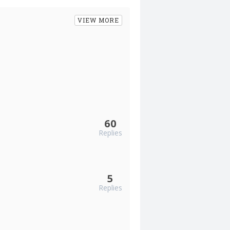
VIEW MORE
60
Replies
5
Replies