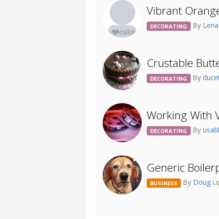
Vibrant Orange.
By
Len
DECORATING
Crustable Butt
By
duc
DECORATING
Working With 
By
usa
DECORATING
Generic Boiler
By
Doug
Up
BUSINESS