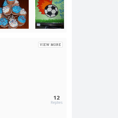
VIEW MORE
12
Replies