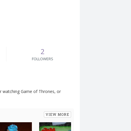
2
FOLLOWERS
, or watching Game of Thrones, or
VIEW MORE