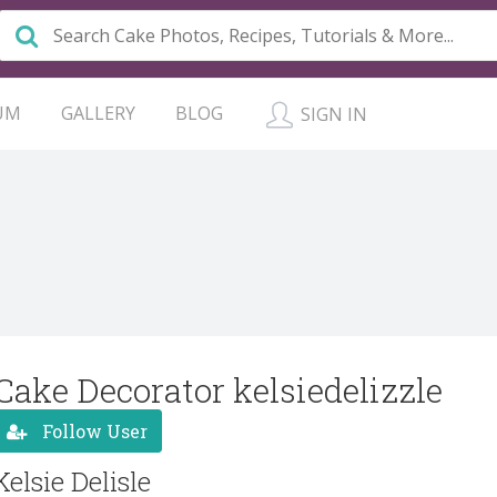
UM
GALLERY
BLOG
SIGN IN
Cake Decorator kelsiedelizzle
Follow User
Kelsie Delisle