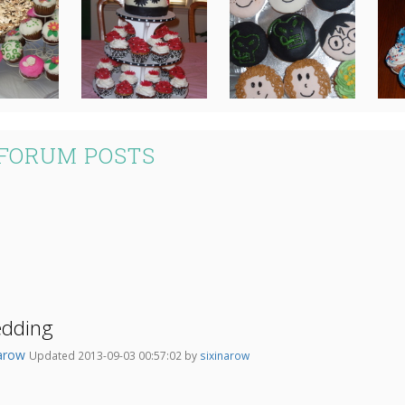
 FORUM POSTS
edding
narow
Updated 2013-09-03 00:57:02 by
sixinarow