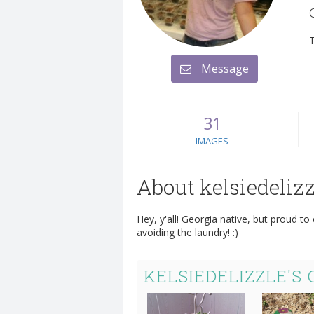
Message
31
IMAGES
About kelsiedelizz
Hey, y'all! Georgia native, but proud to
avoiding the laundry! :)
KELSIEDELIZZLE'S