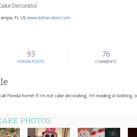
Cake Decorator
Tampa, FL US
www.kelsiecakes.com
93
76
FORUM POSTS
COMMENTS
le
 call Florida home! If I'm not cake decorating, I'm reading or knitting
 CAKE PHOTOS