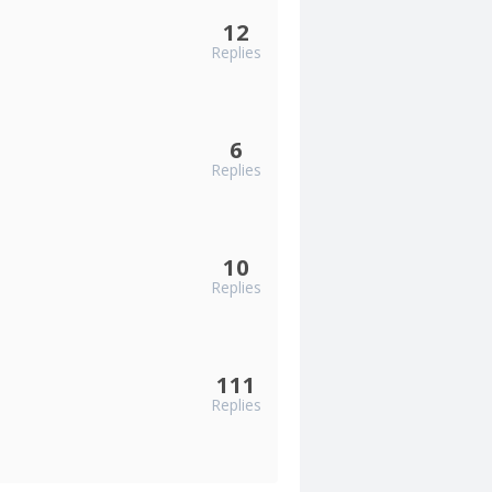
12
Replies
6
Replies
10
Replies
111
Replies