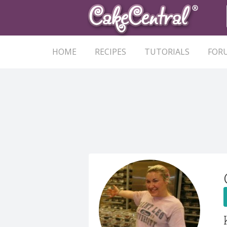
HOME
RECIPES
TUTORIALS
FOR