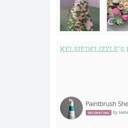
KELSIEDELIZZLE'S
Paintbrush Sh
By
sixi
DECORATING