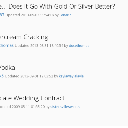
.. Does It Go With Gold Or Silver Better?
a87
Updated 2013-09-02 11:54:18 by
Lena87
ercream Cracking
ethomas
Updated 2013-08-31 18:40:54 by
ducethomas
Vodka
bk5
Updated 2013-09-01 12:03:52 by
kaylawaylalayla
plate Wedding Contract
dated 2009-05-11 01:35:20 by
sistersvillesweets