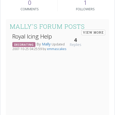
0
1
COMMENTS
FOLLOWERS
MALLY'S FORUM POSTS
VIEW MORE
Royal Icing Help
4
By
Mally
Replies
Updated
DECORATING
2007-10-25 04:25:59 by
emmascakes