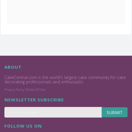
ABOUT
CakeCentral.com is the world's largest cake community for cake
decorating professionals and enthusiasts.
Privacy Policy
Terms Of Use
NEWSLETTER SUBSCRIBE
SUBMIT
FOLLOW US ON