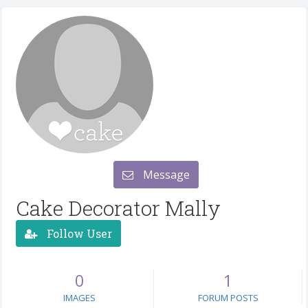
Message
Cake Decorator Mally
Follow User
0
1
IMAGES
FORUM POSTS