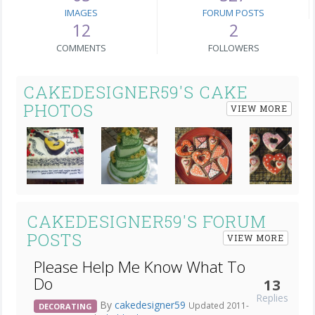
IMAGES
FORUM POSTS
12
2
COMMENTS
FOLLOWERS
CAKEDESIGNER59'S CAKE
PHOTOS
VIEW MORE
Next
CAKEDESIGNER59'S FORUM
POSTS
VIEW MORE
Please Help Me Know What To
Do
13
Replies
By
cakedesigner59
Updated 2011-
DECORATING