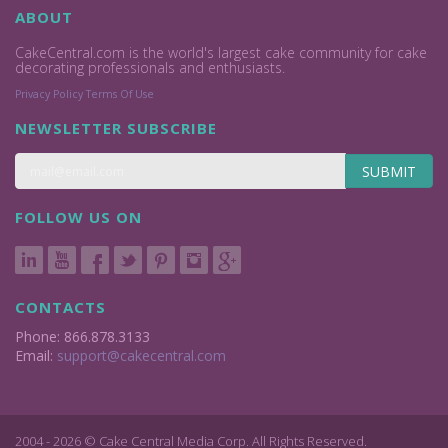
ABOUT
CakeCentral.com is the world's largest cake community for cake
decorating professionals and enthusiasts.
Privacy Policy
Terms Of Use
NEWSLETTER SUBSCRIBE
SUBMIT
FOLLOW US ON
CONTACTS
Phone: 866.878.3133
Email:
support@cakecentral.com
2004 - 2026 © Cake Central Media Corp. All Rights Reserved.