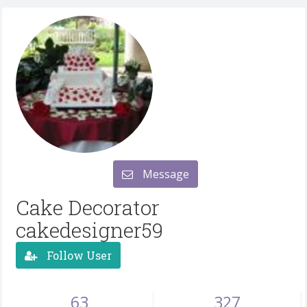
Message
Cake Decorator
cakedesigner59
Follow User
63
327