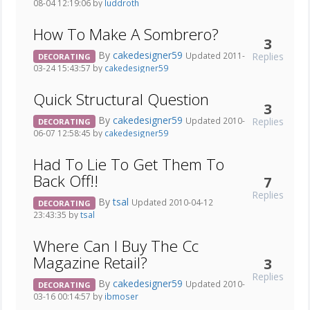
08-04 12:19:06 by
luddroth
How To Make A Sombrero?
3
By
cakedesigner59
Replies
Updated 2011-
DECORATING
03-24 15:43:57 by
cakedesigner59
Quick Structural Question
3
By
cakedesigner59
Replies
Updated 2010-
DECORATING
06-07 12:58:45 by
cakedesigner59
Had To Lie To Get Them To
Back Off!!
7
Replies
By
tsal
Updated 2010-04-12
DECORATING
23:43:35 by
tsal
Where Can I Buy The Cc
Magazine Retail?
3
Replies
By
cakedesigner59
Updated 2010-
DECORATING
03-16 00:14:57 by
ibmoser