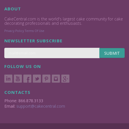
ABOUT
CakeCentral.com is the world's largest cake community for cake
decorating professionals and enthusiasts.
Privacy Policy
Terms Of Use
NEWSLETTER SUBSCRIBE
SUBMIT
FOLLOW US ON
CONTACTS
Phone: 866.878.3133
Email:
support@cakecentral.com