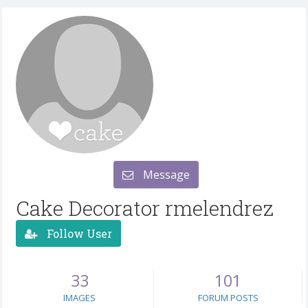
Message
Cake Decorator rmelendrez
Follow User
33
101
IMAGES
FORUM POSTS