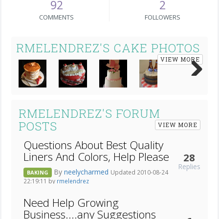
92
2
COMMENTS
FOLLOWERS
RMELENDREZ'S CAKE PHOTOS
VIEW MORE
Next
RMELENDREZ'S FORUM
POSTS
VIEW MORE
Questions About Best Quality
Liners And Colors, Help Please
28
Replies
By
neelycharmed
Updated 2010-08-24
BAKING
22:19:11 by
rmelendrez
Need Help Growing
Business....any Suggestions