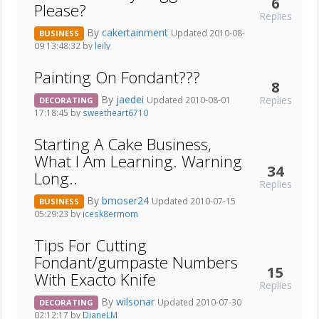
6
Please?
Replies
By
cakertainment
Updated 2010-08-
BUSINESS
09 13:48:32 by
leily
Painting On Fondant???
8
By
jaedei
Replies
Updated 2010-08-01
DECORATING
17:18:45 by
sweetheart6710
Starting A Cake Business,
What I Am Learning. Warning
34
Long..
Replies
By
bmoser24
Updated 2010-07-15
BUSINESS
05:29:23 by
icesk8ermom
Tips For Cutting
Fondant/gumpaste Numbers
15
With Exacto Knife
Replies
By
wilsonar
Updated 2010-07-30
DECORATING
02:12:17 by
DianeLM