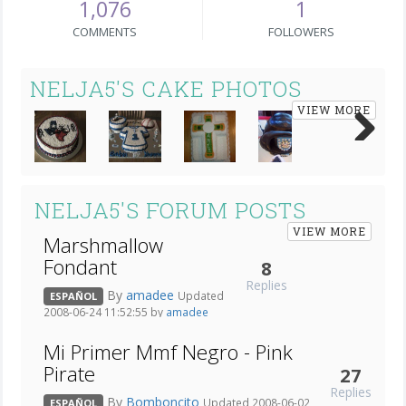
1,076
1
COMMENTS
FOLLOWERS
NELJA5'S CAKE PHOTOS
VIEW MORE
Next
NELJA5'S FORUM POSTS
VIEW MORE
Marshmallow
Fondant
8
Replies
By
amadee
Updated
ESPAÑOL
2008-06-24 11:52:55 by
amadee
Mi Primer Mmf Negro - Pink
Pirate
27
Replies
By
Bomboncito
Updated 2008-06-02
ESPAÑOL