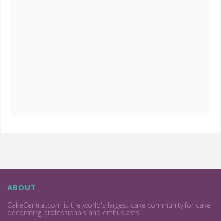
ABOUT
CakeCentral.com is the world's largest cake community for cake
decorating professionals and enthusiasts.