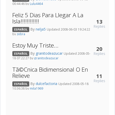
00:44:46 by
Lulu4464
Feliz 5 Dias Para Llegar A La
Isla!!!!!!!!!!!!
13
Replies
By
nelja5
Updated 2008-06-03 19:24:22
ESPAÑOL
by
zebra
Estoy Muy Triste...
20
By
granitodeazucar
Replies
Updated 2008-05-
ESPAÑOL
18 07:22:27 by
granitodeazucar
Tã©Cnica Bidimensional O En
Relieve
11
Replies
By
dulcefactoria
Updated 2008-05-18
ESPAÑOL
10:36:38 by
mila1969