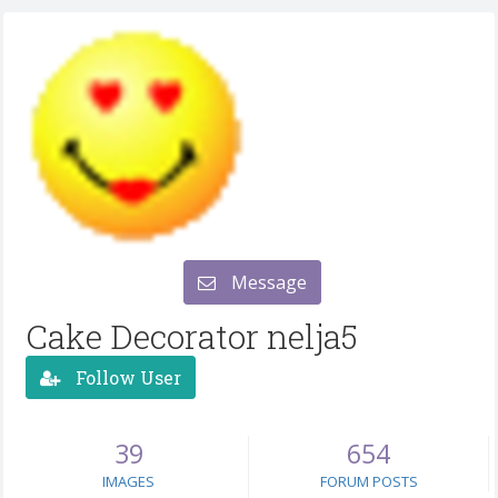
Message
Cake Decorator nelja5
Follow User
39
654
IMAGES
FORUM POSTS