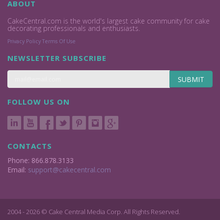
ABOUT
CakeCentral.com is the world's largest cake community for cake
decorating professionals and enthusiasts.
Privacy Policy
Terms Of Use
NEWSLETTER SUBSCRIBE
SUBMIT
FOLLOW US ON
CONTACTS
Phone: 866.878.3133
Email:
support@cakecentral.com
2004 - 2026 © Cake Central Media Corp. All Rights Reserved.