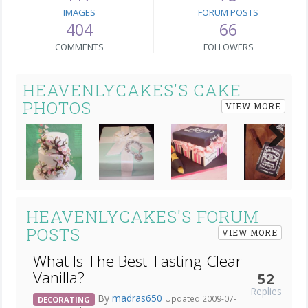
IMAGES
FORUM POSTS
404
66
COMMENTS
FOLLOWERS
HEAVENLYCAKES'S CAKE
PHOTOS
VIEW MORE
Next
HEAVENLYCAKES'S FORUM
POSTS
VIEW MORE
What Is The Best Tasting Clear
Vanilla?
52
Replies
By
madras650
Updated 2009-07-
DECORATING