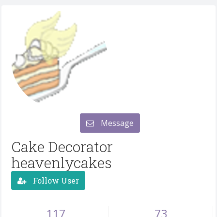
Message
Cake Decorator
heavenlycakes
Follow User
117
73