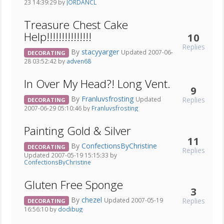
23 14:39:29 by
JORDANCL
Treasure Chest Cake
Help!!!!!!!!!!!!!!!
10
Replies
By
stacyyarger
Updated 2007-06-
DECORATING
28 03:52:42 by
adven68
In Over My Head?! Long Vent.
9
By
Franluvsfrosting
Replies
Updated
DECORATING
2007-06-29 05:10:46 by
Franluvsfrosting
Painting Gold & Silver
11
By
ConfectionsByChristine
DECORATING
Replies
Updated 2007-05-19 15:15:33 by
ConfectionsByChristine
Gluten Free Sponge
3
By
chezel
Replies
Updated 2007-05-19
DECORATING
16:56:10 by
dodibug