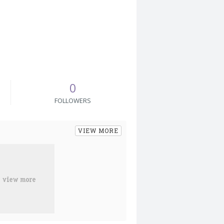
0
FOLLOWERS
VIEW MORE