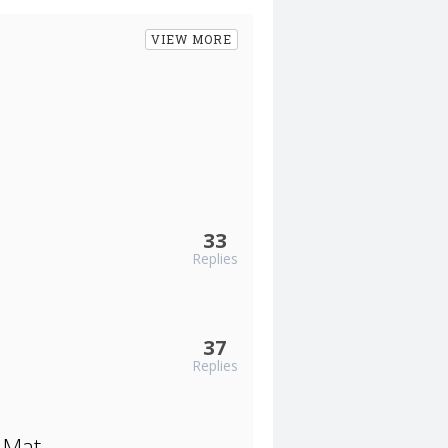
VIEW MORE
33
Replies
37
Replies
 Mat