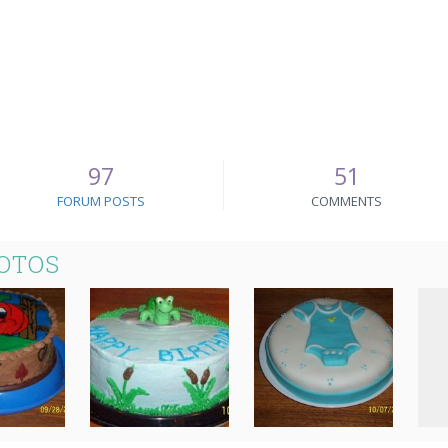
97
51
FORUM POSTS
COMMENTS
HOTOS