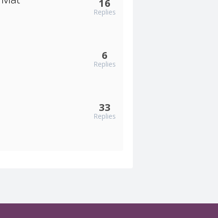
16
Replies
6
Replies
33
Replies