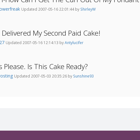
lowerfreak
Updated 2007-05-16 22:01:44 by
ShirleyW
t Delivered My Second Paid Cake!
227
Updated 2007-05-16 12:14:13 by
Antylucifer
s Please. Is This Cake Ready?
rosting
Updated 2007-05-03 20:35:26 by
Sunshine93