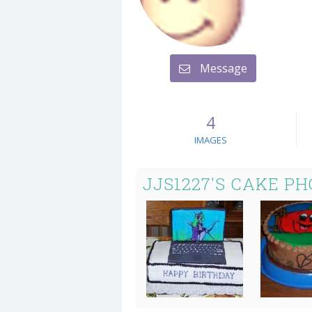
Message
4
IMAGES
JJS1227'S CAKE P