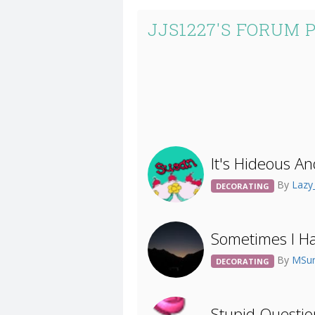
JJS1227'S FORUM 
It's Hideous An
By
Lazy
DECORATING
Sometimes I Ha
By
MSur
DECORATING
Stupid Questi