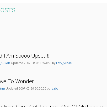
POSTS
d I Am Soooo Upset!!!
_Susan
Updated 2007-08-06 16:44:59 by
Lazy_Susan
ve To Wonder....
ina
Updated 2007-05-29 20:50:20 by
Isaby
on-How Can I Get The Curl Out Of My Fondant