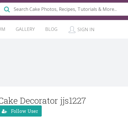
UM
GALLERY
BLOG
SIGN IN
Cake Decorator jjs1227
Follow User