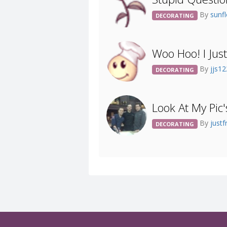
By
sunf
DECORATING
Woo Hoo! I Jus
By
jjs1
DECORATING
Look At My Pic'
By
justf
DECORATING