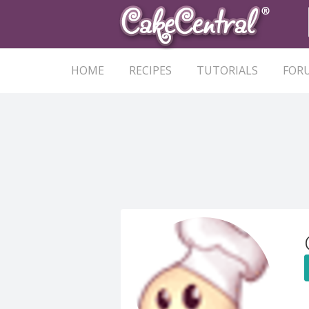
HOME
RECIPES
TUTORIALS
FOR