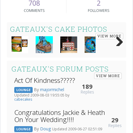
708
2
COMMENTS
FOLLOWERS
GATEAUX'S CAKE PHOTOS
VIEW MORE
Next
GATEAUX'S FORUM POSTS
VIEW MORE
Act Of Kindness?????
189
By
majormichel
LOUNGE
Replies
Updated 2009-08-03 19:55:05 by
cabecakes
Congratulations Jackie & Heath
On Your Wedding!!!!
29
Replies
By
Doug
Updated 2009-06-27 02:51:09
LOUNGE