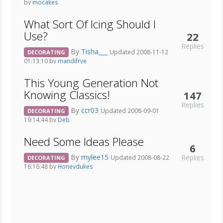
by
mocakes
What Sort Of Icing Should I
Use?
22
Replies
By
Tisha___
Updated 2008-11-12
DECORATING
01:13:10 by
mandifrye
This Young Generation Not
Knowing Classics!
147
Replies
By
ccr03
Updated 2008-09-01
DECORATING
19:14:44 by
Deb_
Need Some Ideas Please
6
By
mylee15
Replies
Updated 2008-08-22
DECORATING
16:16:48 by
Honeydukes