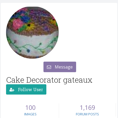
Message
Cake Decorator gateaux
Follow User
100
1,169
IMAGES
FORUM POSTS