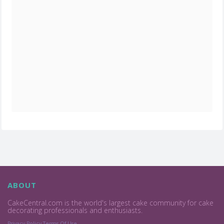
ABOUT
CakeCentral.com is the world's largest cake community for cake
decorating professionals and enthusiasts.
Privacy Policy
Terms Of Use