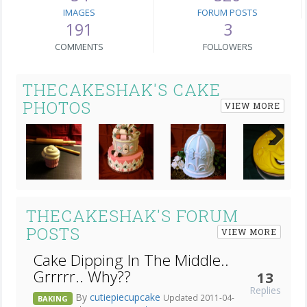
IMAGES
FORUM POSTS
191
3
COMMENTS
FOLLOWERS
THECAKESHAK'S CAKE
PHOTOS
VIEW MORE
Next
THECAKESHAK'S FORUM
POSTS
VIEW MORE
Cake Dipping In The Middle..
Grrrrr.. Why??
13
Replies
By
cutiepiecupcake
Updated 2011-04-
BAKING