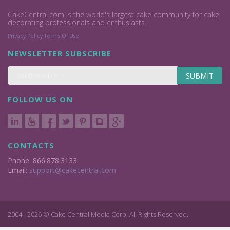
CakeCentral.com is the world's largest cake community for cake
decorating professionals and enthusiasts.
Privacy Policy
Terms Of Use
NEWSLETTER SUBSCRIBE
SUBMIT
FOLLOW US ON
CONTACTS
Phone: 866.878.3133
Email:
support@cakecentral.com
2004 - 2026 © Cake Central Media Corp. All Rights Reserved.