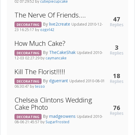
02 07:29:52 by
cutiepiecupcake
The Nerve Of Friends....
47
By
live2create
Replies
Updated 2010-12-
DECORATING
23 16:25:17 by
ozgirl42
How Much Cake?
3
By
TheCakeShak
Replies
Updated 2010-
DECORATING
12-03 02:27:29 by
caymancake
Kill The Florist!!!!!
18
By
dguerrant
Replies
Updated 2010-08-01
DECORATING
06:30:47 by
tesso
Chelsea Clintons Wedding
Cake Photo
76
Replies
By
madgeowens
Updated 2010-
DECORATING
08-06 21:45:57 by
SugarFrosted