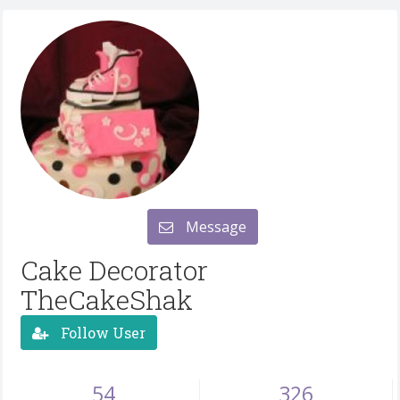
Message
Cake Decorator
TheCakeShak
Follow User
54
326