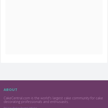
ABOUT
CakeCentral.com is the world's largest cake community for cake
decorating professionals and enthusiasts.