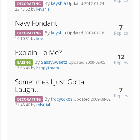
By
keyshia
Updated 2012-01-24
DECORATING
23:43:52 by
keyshia
Navy Fondant
7
By
keyshia
Replies
Updated 2010-01-18
DECORATING
19:10:31 by
keyshia
Explain To Me?
12
By
SassySweetz
Replies
Updated 2009-08-05
BAKING
17:58:49 by
happy1mom
Sometimes I Just Gotta
Laugh....
7
Replies
By
tracycakes
Updated 2009-08-02
DECORATING
21:48:40 by
cylstrial