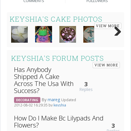
COMMENTS
FOLLOWERS
KEYSHIA'S CAKE PHOTOS
VIEW MORE
Next
KEYSHIA'S FORUM POSTS
VIEW MORE
Has Anybody
Shipped A Cake
Across The Usa With
3
Success?
Replies
By
mareg
Updated
DECORATING
2012-08-02 16:29:35 by
keyshia
How Do I Make Bc Lilypads And
Flowers?
3
Replies