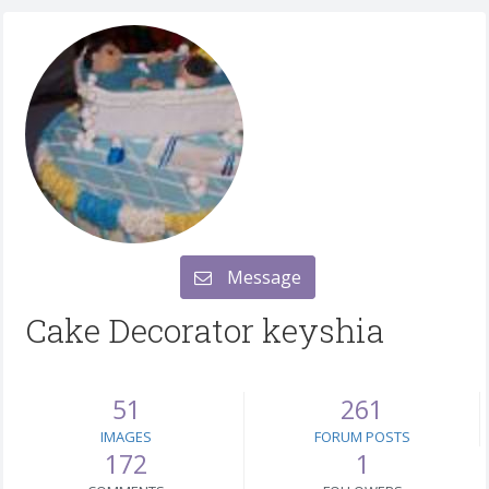
Message
Cake Decorator keyshia
51
261
IMAGES
FORUM POSTS
172
1