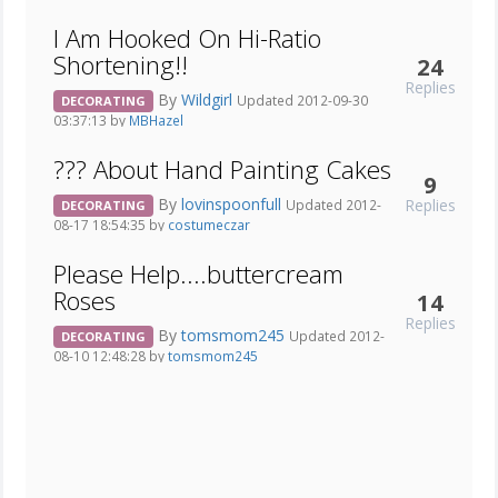
I Am Hooked On Hi-Ratio
Shortening!!
24
Replies
By
Wildgirl
Updated 2012-09-30
DECORATING
03:37:13 by
MBHazel
??? About Hand Painting Cakes
9
By
lovinspoonfull
Replies
Updated 2012-
DECORATING
08-17 18:54:35 by
costumeczar
Please Help....buttercream
Roses
14
Replies
By
tomsmom245
Updated 2012-
DECORATING
08-10 12:48:28 by
tomsmom245