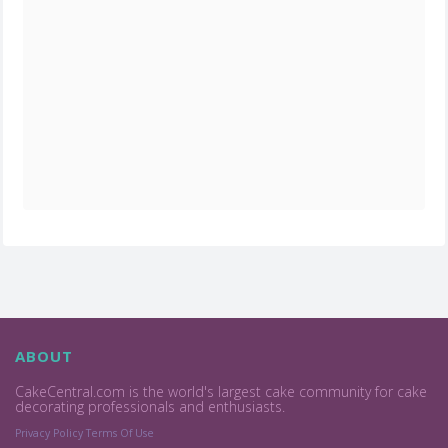
ABOUT
CakeCentral.com is the world's largest cake community for cake
decorating professionals and enthusiasts.
Privacy Policy
Terms Of Use