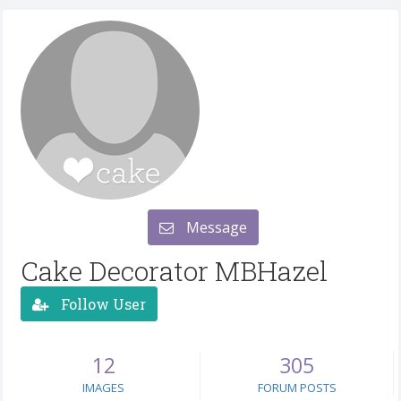
Message
Cake Decorator MBHazel
Follow User
12
305
IMAGES
FORUM POSTS