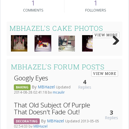
1
1
COMMENTS
FOLLOWERS
MBHAZEL'S CAKE PHOTOS
VIEW MORE
Next
MBHAZEL'S FORUM POSTS
VIEW MORE
Googly Eyes
4
By
MBHazel
Replies
Updated
BAKING
2014-08-28 02:41:18 by
mcaulir
That Old Subject Of Purple
That Doesn't Fade Out!
3
Replies
By
MBHazel
Updated 2013-05-05
DECORATING
02:54:03 by
MBHazel