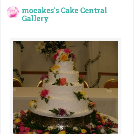
mocakes's Cake Central
Gallery