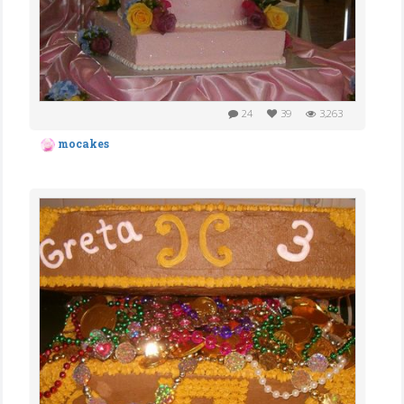
24
39
3,263
mocakes