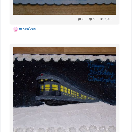
6
9
2,783
mocakes