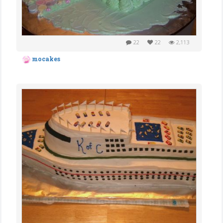
22
22
2,113
mocakes