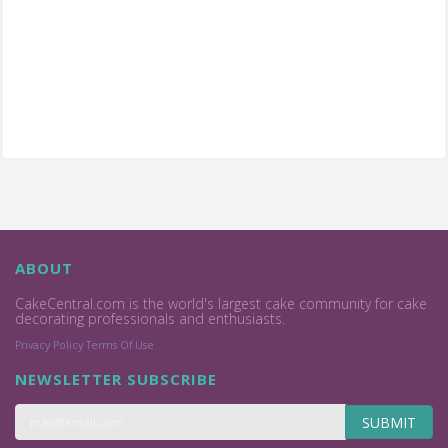
ABOUT
CakeCentral.com is the world's largest cake community for cake
decorating professionals and enthusiasts.
Privacy Policy
Terms Of Use
NEWSLETTER SUBSCRIBE
SUBMIT