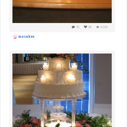
35
48
4,058
mocakes