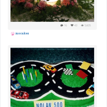
16
43
5,605
mocakes