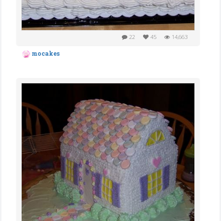
22
45
14,663
mocakes