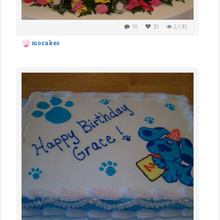
18
30
2,130
mocakes