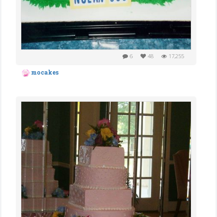
6
48
17,255
mocakes