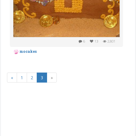
6
13
2,801
mocakes
«
1
2
3
»