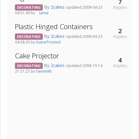
7
By
2cakes
Replies
Updated 2009-04-23
DECORATING
04:51:49 by
__Jamie__
Plastic Hinged Containers
2
By
2cakes
Replies
Updated 2009-04-23
DECORATING
04:38:25 by
SugarFrosted
Cake Projector
4
By
2cakes
Replies
Updated 2008-10-14
DECORATING
21:21:23 by
GeminiRJ