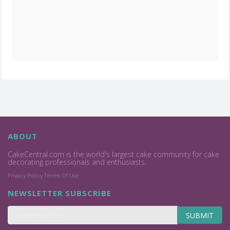
ABOUT
CakeCentral.com is the world's largest cake community for cake
decorating professionals and enthusiasts.
Privacy Policy
Terms Of Use
NEWSLETTER SUBSCRIBE
SUBMIT