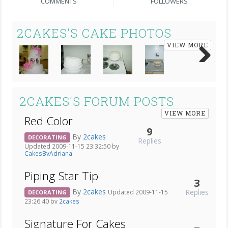
COMMENTS
FOLLOWERS
2CAKES'S CAKE PHOTOS
VIEW MORE
Next
2CAKES'S FORUM POSTS
VIEW MORE
Red Color
9
By
2cakes
DECORATING
Replies
Updated 2009-11-15 23:32:50 by
CakesByAdriana
Piping Star Tip
3
By
2cakes
Replies
Updated 2009-11-15
DECORATING
23:26:40 by
2cakes
Signature For Cakes