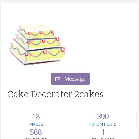
Message
Cake Decorator 2cakes
18
390
IMAGES
FORUM POSTS
588
1