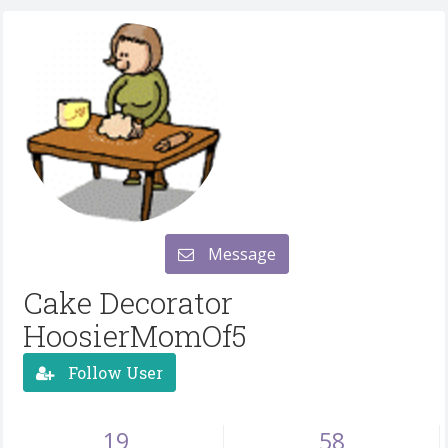
Message
Cake Decorator
HoosierMomOf5
Follow User
19
58