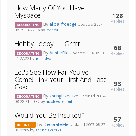
How Many Of You Have
Myspace
128
Replies
By
alicia_froedge
Updated 2007-
DECORATING
06-29 14:22:36 by
levinea
Hobby Lobby. . . Grrrr
68
By
AuntieElle
Replies
Updated 2007-09-03
DECORATING
21:27:22 by
lionladydi
Let's See How Far You've
Come! Link Your First And Last
93
Cake
Replies
By
springlakecake
Updated 2007-
DECORATING
08-28 21:00:32 by
nicolevoorhout
Would You Be Insulted?
57
By
DecorateMe
Replies
Updated 2007-08-27
BUSINESS
06:00:09 by
springlakecake