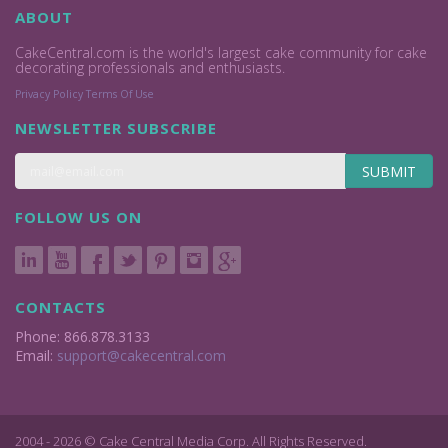
ABOUT
CakeCentral.com is the world's largest cake community for cake
decorating professionals and enthusiasts.
Privacy Policy
Terms Of Use
NEWSLETTER SUBSCRIBE
SUBMIT
FOLLOW US ON
CONTACTS
Phone: 866.878.3133
Email:
support@cakecentral.com
2004 - 2026 © Cake Central Media Corp. All Rights Reserved.