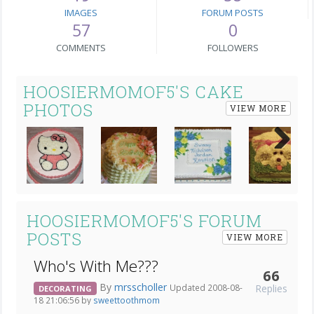
IMAGES
FORUM POSTS
57
0
COMMENTS
FOLLOWERS
HOOSIERMOMOF5'S CAKE
PHOTOS
VIEW MORE
Next
HOOSIERMOMOF5'S FORUM
POSTS
VIEW MORE
Who's With Me???
66
By
mrsscholler
Replies
Updated 2008-08-
DECORATING
18 21:06:56 by
sweettoothmom