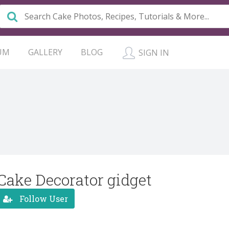
UM
GALLERY
BLOG
SIGN IN
Cake Decorator gidget
Follow User