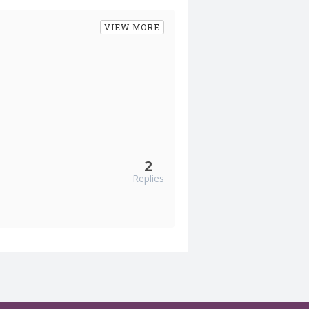
VIEW MORE
2
Replies