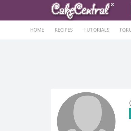
HOME
RECIPES
TUTORIALS
FOR