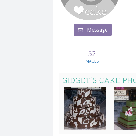
Message
52
IMAGES
GIDGET'S CAKE PH