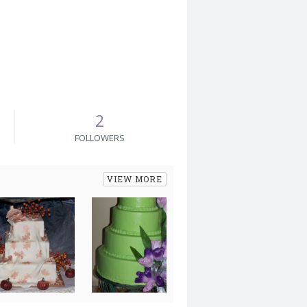
2
FOLLOWERS
VIEW MORE