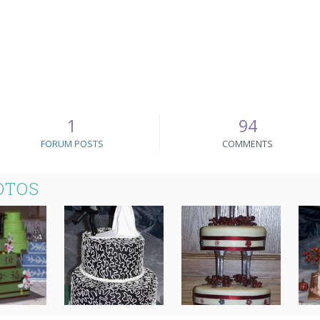
1
94
FORUM POSTS
COMMENTS
OTOS