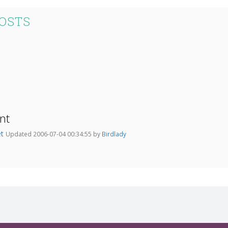
POSTS
nt
et
Updated 2006-07-04 00:34:55 by
Birdlady