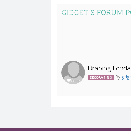
GIDGET'S FORUM 
Draping Fonda
By
gidg
DECORATING