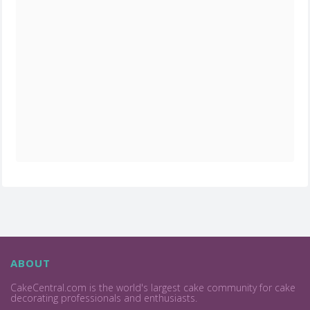
ABOUT
CakeCentral.com is the world's largest cake community for cake
decorating professionals and enthusiasts.