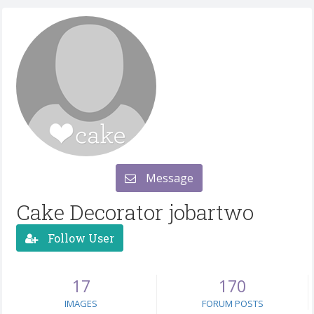
Message
Cake Decorator jobartwo
Follow User
17
170
IMAGES
FORUM POSTS