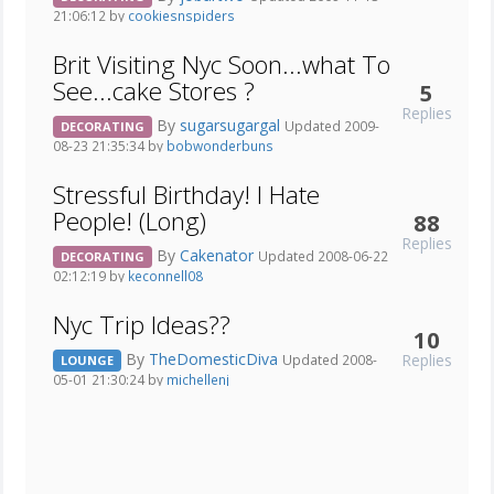
21:06:12 by
cookiesnspiders
Brit Visiting Nyc Soon...what To
See...cake Stores ?
5
Replies
By
sugarsugargal
Updated 2009-
DECORATING
08-23 21:35:34 by
bobwonderbuns
Stressful Birthday! I Hate
People! (Long)
88
Replies
By
Cakenator
Updated 2008-06-22
DECORATING
02:12:19 by
keconnell08
Nyc Trip Ideas??
10
By
TheDomesticDiva
Replies
Updated 2008-
LOUNGE
05-01 21:30:24 by
michellenj