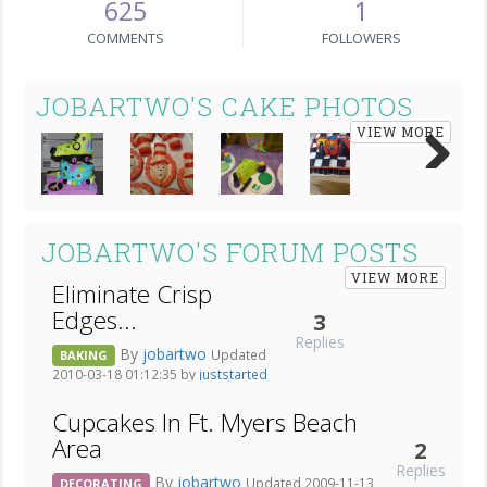
625
1
COMMENTS
FOLLOWERS
JOBARTWO'S CAKE PHOTOS
VIEW MORE
Next
JOBARTWO'S FORUM POSTS
VIEW MORE
Eliminate Crisp
Edges...
3
Replies
By
jobartwo
Updated
BAKING
2010-03-18 01:12:35 by
juststarted
Cupcakes In Ft. Myers Beach
Area
2
Replies
By
jobartwo
Updated 2009-11-13
DECORATING