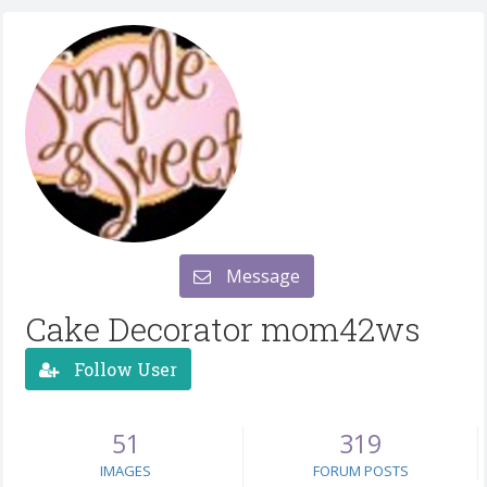
Message
Cake Decorator mom42ws
Follow User
51
319
IMAGES
FORUM POSTS