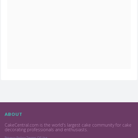
ABOUT
CakeCentral.com is the world's largest cake community for cake
decorating professionals and enthusiasts.
Privacy Policy
Terms Of Use