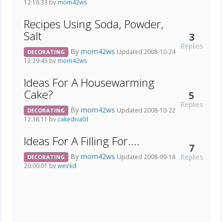
12:16:33 by
mom42ws
Recipes Using Soda, Powder,
Salt
3
Replies
By
mom42ws
Updated 2008-10-24
DECORATING
12:29:45 by
mom42ws
Ideas For A Housewarming
Cake?
5
Replies
By
mom42ws
Updated 2008-10-22
DECORATING
12:38:11 by
cakediva01
Ideas For A Filling For....
7
By
mom42ws
Replies
Updated 2008-09-18
DECORATING
20:00:01 by
weirkd