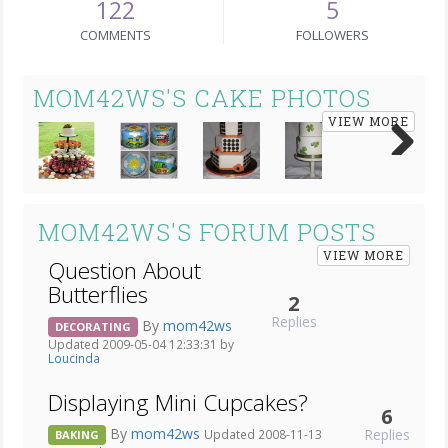
122
5
COMMENTS
FOLLOWERS
MOM42WS'S CAKE PHOTOS
VIEW MORE
Next
MOM42WS'S FORUM POSTS
VIEW MORE
Question About
Butterflies
2
Replies
By
mom42ws
DECORATING
Updated 2009-05-04 12:33:31 by
Loucinda
Displaying Mini Cupcakes?
6
By
mom42ws
Replies
Updated 2008-11-13
BAKING