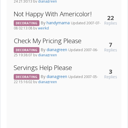
24 21:30:13 by
dianagreen
Not Happy With Americolor!
22
By
handymama
Replies
Updated 2007-07-
DECORATING
08 02:13:08 by
weirkd
Check My Pricing Please
7
By
dianagreen
Replies
Updated 2007-06-
DECORATING
25 19:38:07 by
dianagreen
Servings Help Please
3
By
dianagreen
Replies
Updated 2007-05-
DECORATING
22 15:16:02 by
dianagreen