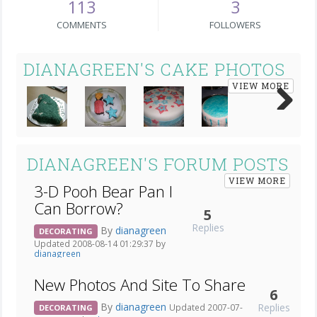
113
3
COMMENTS
FOLLOWERS
DIANAGREEN'S CAKE PHOTOS
VIEW MORE
Next
DIANAGREEN'S FORUM POSTS
VIEW MORE
3-D Pooh Bear Pan I
Can Borrow?
5
Replies
By
dianagreen
DECORATING
Updated 2008-08-14 01:29:37 by
dianagreen
New Photos And Site To Share
6
By
dianagreen
Replies
Updated 2007-07-
DECORATING