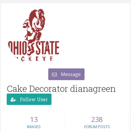
Message
Cake Decorator dianagreen
Follow User
13
238
IMAGES
FORUM POSTS