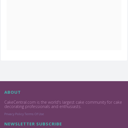
ABOUT
CakeCentral.com is the world's largest cake community for cake
decorating professionals and enthusiasts.
Privacy Policy
Terms Of Use
NEWSLETTER SUBSCRIBE