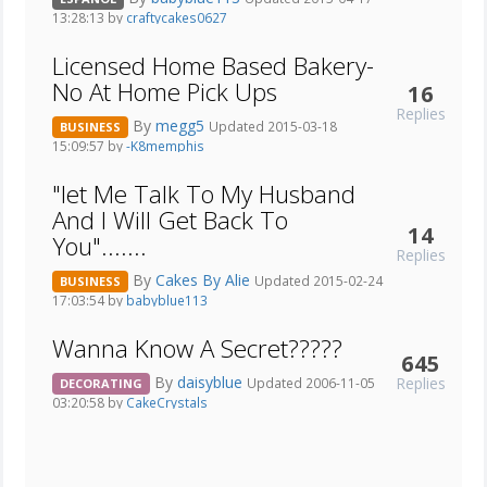
13:28:13 by
craftycakes0627
Licensed Home Based Bakery-
No At Home Pick Ups
16
Replies
By
megg5
Updated 2015-03-18
BUSINESS
15:09:57 by
-K8memphis
"let Me Talk To My Husband
And I Will Get Back To
14
You".......
Replies
By
Cakes By Alie
Updated 2015-02-24
BUSINESS
17:03:54 by
babyblue113
Wanna Know A Secret?????
645
By
daisyblue
Replies
Updated 2006-11-05
DECORATING
03:20:58 by
CakeCrystals