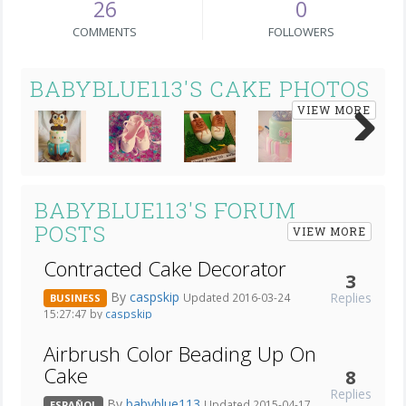
26
0
COMMENTS
FOLLOWERS
BABYBLUE113'S CAKE PHOTOS
VIEW MORE
Next
BABYBLUE113'S FORUM
POSTS
VIEW MORE
Contracted Cake Decorator
3
By
caspskip
Replies
Updated 2016-03-24
BUSINESS
15:27:47 by
caspskip
Airbrush Color Beading Up On
Cake
8
Replies
By
babyblue113
Updated 2015-04-17
ESPAÑOL