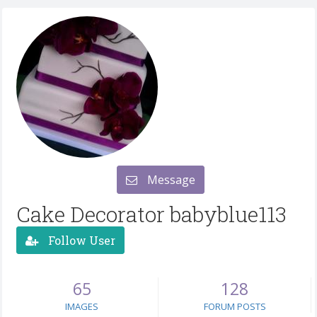
Message
Cake Decorator babyblue113
Follow User
65
128
IMAGES
FORUM POSTS