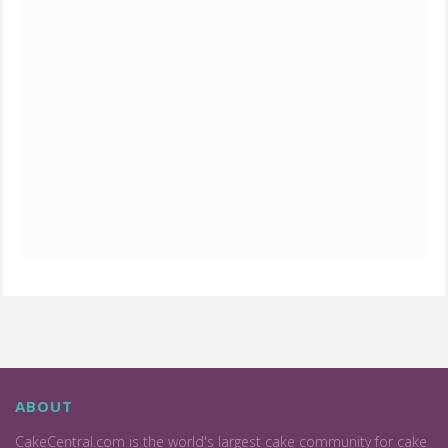
ABOUT
CakeCentral.com is the world's largest cake community for cake