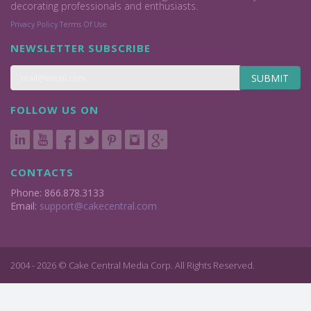
decorating professionals and enthusiasts.
Privacy Policy
Terms Of Use
NEWSLETTER SUBSCRIBE
SUBMIT
FOLLOW US ON
CONTACTS
Phone: 866.878.3133
Email:
support@cakecentral.com
2004 - 2026 © Cake Central Media Corp. All Rights Reserved.