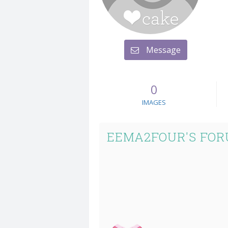
Message
0
IMAGES
EEMA2FOUR'S FOR