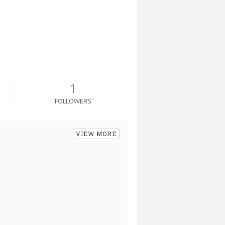
1
FOLLOWERS
VIEW MORE