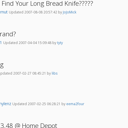
Find Your Long Bread Knife?????
ernut
Updated 2007-08-08 20:57:42 by
JoJoMick
Brand?
k1
Updated 2007-04-04 15:09:48 by
tyty
ng
pdated 2007-02-27 08:45:21 by
libs
mylenz
Updated 2007-02-25 06:28:21 by
eema2four
r 3.48 @ Home Depot