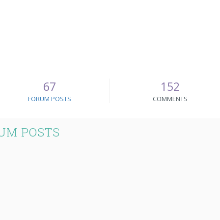
67
152
FORUM POSTS
COMMENTS
UM POSTS