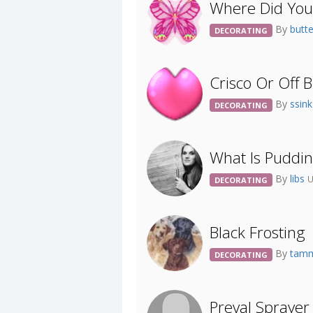
Where Did You 
By
butt
DECORATING
Crisco Or Off 
By
ssin
DECORATING
What Is Puddi
By
libs
U
DECORATING
Black Frosting
By
tam
DECORATING
Preval Spraye