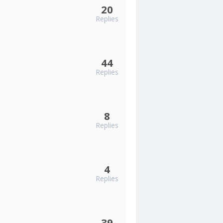
20
Replies
44
Replies
8
Replies
4
Replies
39