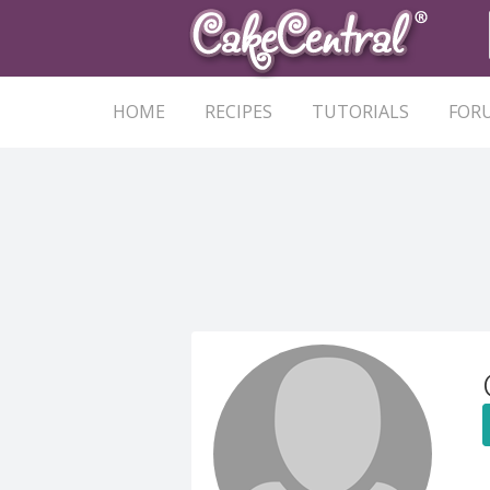
HOME
RECIPES
TUTORIALS
FOR