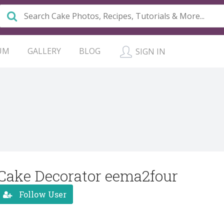
UM
GALLERY
BLOG
SIGN IN
Cake Decorator eema2four
Follow User