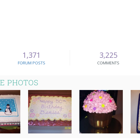
1,371
3,225
FORUM POSTS
COMMENTS
KE PHOTOS