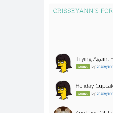
CRISSEYANN'S FO
Trying Again. 
By
crisseyan
BAKING
Holiday Cupcak
By
crisseyan
BAKING
Any Fans Of T