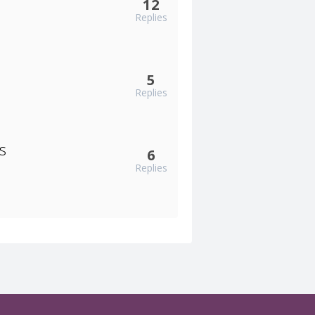
12
Replies
5
Replies
s
6
Replies