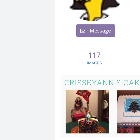
Message
117
IMAGES
CRISSEYANN'S CA