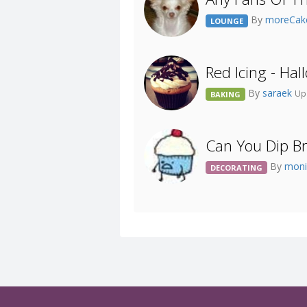
By
moreCak
LOUNGE
Red Icing - Ha
By
saraek
Up
BAKING
Can You Dip B
By
moni
DECORATING