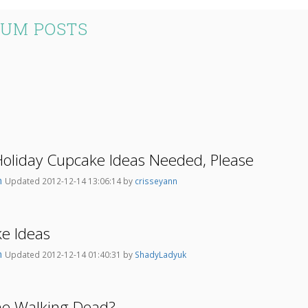
RUM POSTS
Holiday Cupcake Ideas Needed, Please
n
Updated 2012-12-14 13:06:14 by
crisseyann
e Ideas
n
Updated 2012-12-14 01:40:31 by
ShadyLadyuk
he Walking Dead?