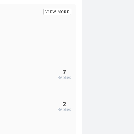
VIEW MORE
7
Replies
2
Replies