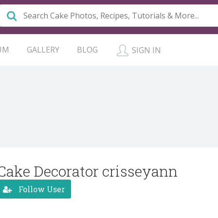
UM
GALLERY
BLOG
SIGN IN
Cake Decorator crisseyann
Follow User