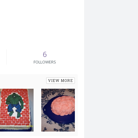
6
FOLLOWERS
VIEW MORE