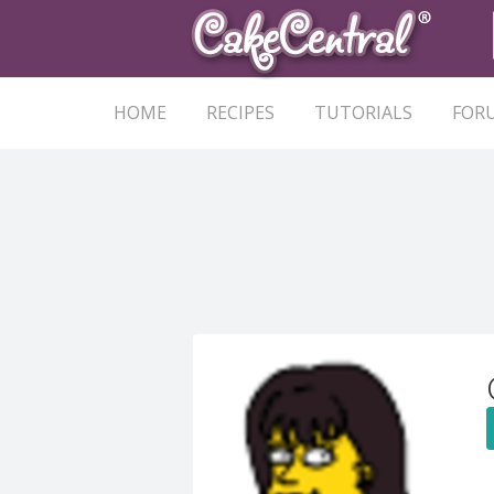
HOME
RECIPES
TUTORIALS
FOR