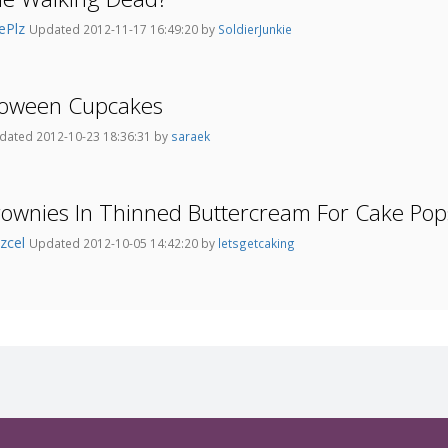
ePlz
Updated 2012-11-17 16:49:20 by
SoldierJunkie
lloween Cupcakes
dated 2012-10-23 18:36:31 by
saraek
rownies In Thinned Buttercream For Cake Pop
zcel
Updated 2012-10-05 14:42:20 by
letsgetcaking