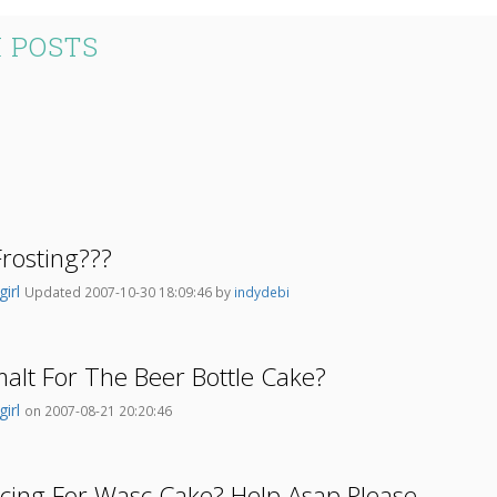
 POSTS
rosting???
girl
Updated 2007-10-30 18:09:46 by
indydebi
lt For The Beer Bottle Cake?
girl
on 2007-08-21 20:20:46
cing For Wasc Cake? Help Asap Please