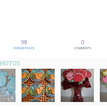
98
0
FORUM POSTS
COMMENTS
PHOTOS