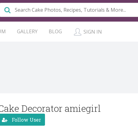
UM
GALLERY
BLOG
SIGN IN
Cake Decorator amiegirl
Follow User