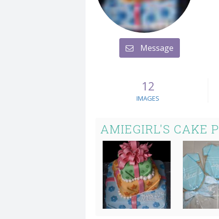
Message
12
IMAGES
AMIEGIRL'S CAKE 