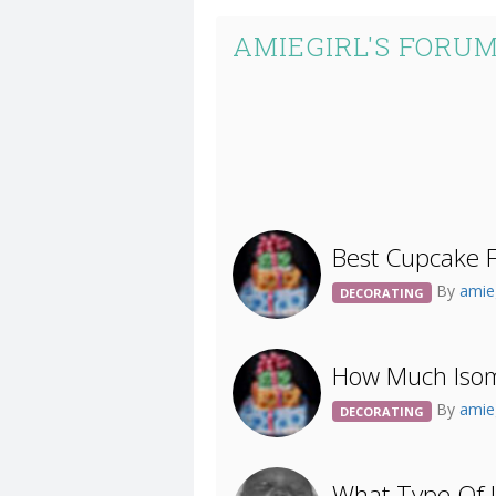
AMIEGIRL'S FORUM
Best Cupcake F
By
amie
DECORATING
How Much Isoma
By
amie
DECORATING
What Type Of I