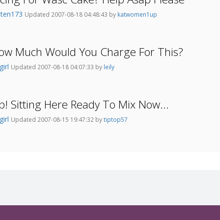
oten173
Updated 2007-08-18 04:48:43 by
katwomen1up
 How Much Would You Charge For This?
girl
Updated 2007-08-18 04:07:33 by
leily
! Sitting Here Ready To Mix Now...
girl
Updated 2007-08-15 19:47:32 by
tiptop57