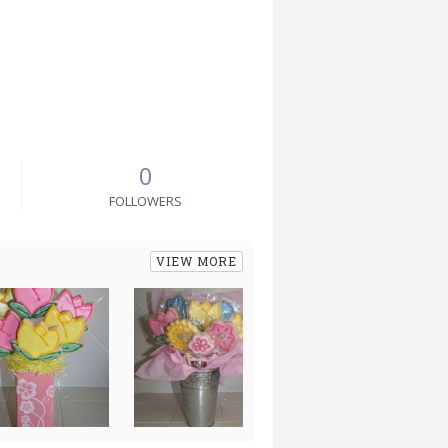
0
FOLLOWERS
VIEW MORE