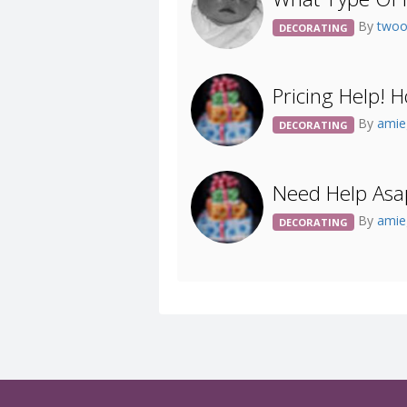
By
two
DECORATING
Pricing Help!
By
amie
DECORATING
Need Help Asap
By
amie
DECORATING