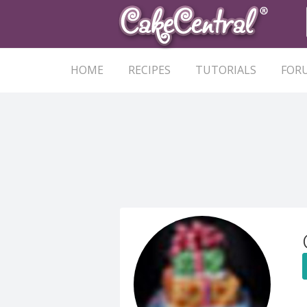
HOME
RECIPES
TUTORIALS
FOR