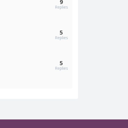
9
Replies
5
Replies
5
Replies