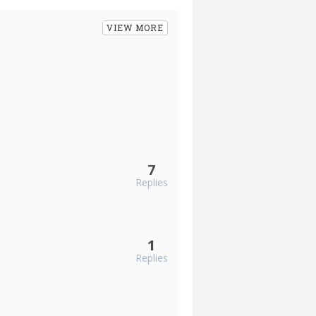
VIEW MORE
7
Replies
1
Replies