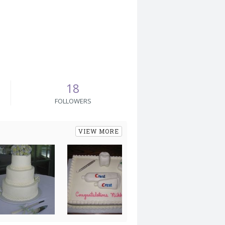
18
FOLLOWERS
VIEW MORE