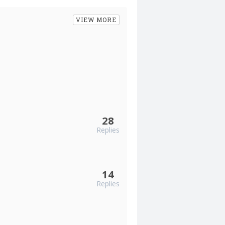
VIEW MORE
28
Replies
14
Replies