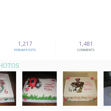
1,217
1,481
FORUM POSTS
COMMENTS
PHOTOS