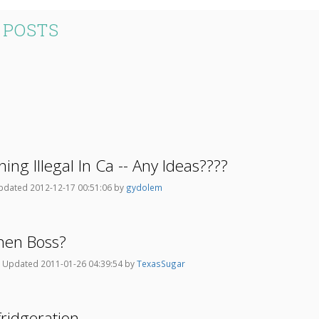
 POSTS
ning Illegal In Ca -- Any Ideas????
pdated 2012-12-17 00:51:06 by
gydolem
chen Boss?
9
Updated 2011-01-26 04:39:54 by
TexasSugar
fridgeration