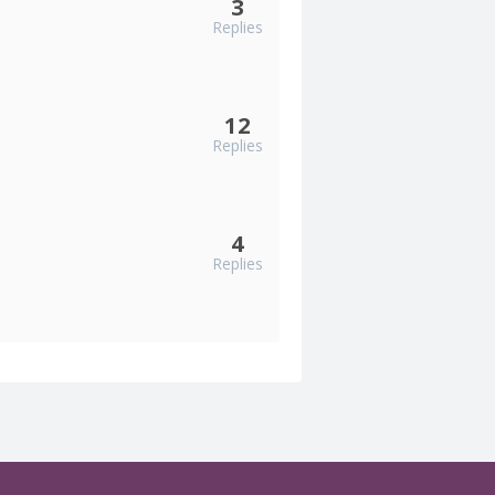
3
Replies
12
Replies
4
Replies