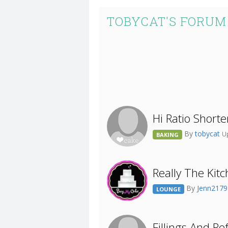
TOBYCAT'S FORUM
Hi Ratio Shorte
By
tobycat
U
BAKING
Really The Kit
By
Jenn217
LOUNGE
Fillings And Re