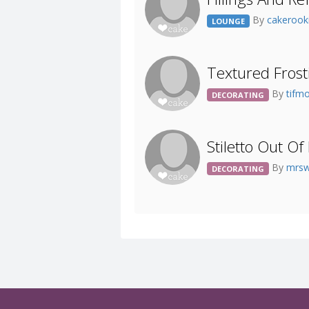
By
cakeroo
LOUNGE
Textured Frost
By
tifm
DECORATING
Stiletto Out O
By
mrs
DECORATING