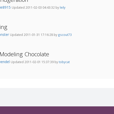
kie8915
Updated 2011-02-03 04:43:32 by
leily
ing
onster
Updated 2011-01-31 17:16:28 by
gscout73
f Modeling Chocolate
wendel
Updated 2011-02-01 15:37:39 by
tobycat