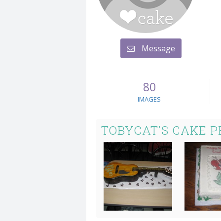
Message
80
IMAGES
TOBYCAT'S CAKE 