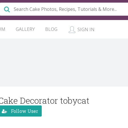
UM
GALLERY
BLOG
SIGN IN
Cake Decorator tobycat
Follow User