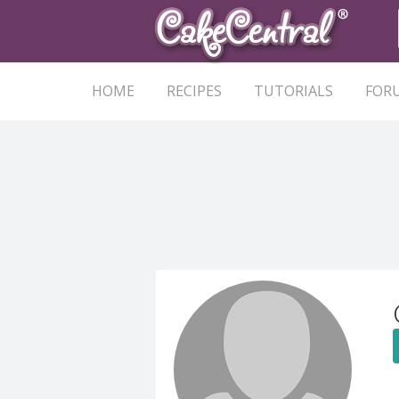
HOME
RECIPES
TUTORIALS
FOR