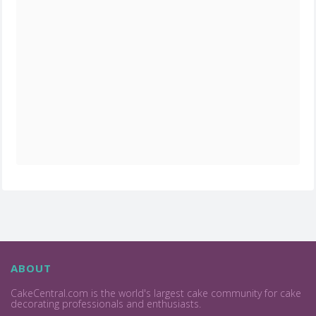
ABOUT
CakeCentral.com is the world's largest cake community for cake
decorating professionals and enthusiasts.