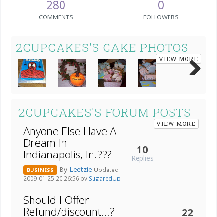
280
0
COMMENTS
FOLLOWERS
2CUPCAKES'S CAKE PHOTOS
VIEW MORE
Next
2CUPCAKES'S FORUM POSTS
VIEW MORE
Anyone Else Have A
Dream In
10
Indianapolis, In.???
Replies
By
Leetzie
Updated
BUSINESS
2009-01-25 20:26:56 by
SugaredUp
Should I Offer
Refund/discount...?
22