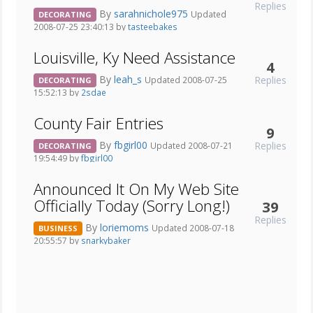
Replies
By
sarahnichole975
Updated
DECORATING
2008-07-25 23:40:13 by
tasteebakes
Louisville, Ky Need Assistance
4
By
leah_s
Replies
Updated 2008-07-25
DECORATING
15:52:13 by
2sdae
County Fair Entries
9
By
fbgirl00
Replies
Updated 2008-07-21
DECORATING
19:54:49 by
fbgirl00
Announced It On My Web Site
Officially Today (Sorry Long!)
39
Replies
By
loriemoms
Updated 2008-07-18
BUSINESS
20:55:57 by
snarkybaker