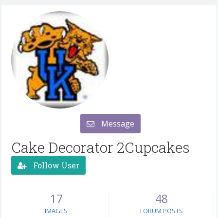
Message
Cake Decorator 2Cupcakes
Follow User
17
48
IMAGES
FORUM POSTS