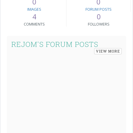
0
0
IMAGES
FORUM POSTS
4
0
COMMENTS
FOLLOWERS
REJOM'S FORUM POSTS
VIEW MORE