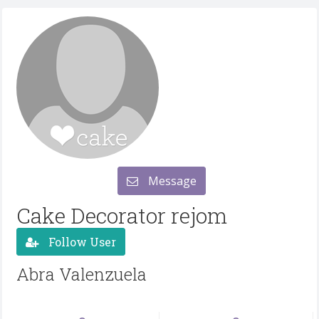
Message
Cake Decorator rejom
Follow User
Abra Valenzuela