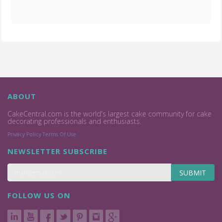
ABOUT
CakeCentral.com is the world's largest cake community for cake
decorating professionals and enthusiasts.
Privacy Policy
Terms Of Use
NEWSLETTER SUBSCRIBE
SUBMIT
FOLLOW US ON