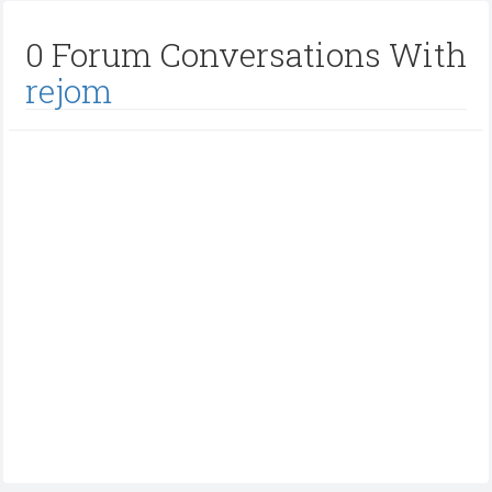
0 Forum Conversations With
rejom