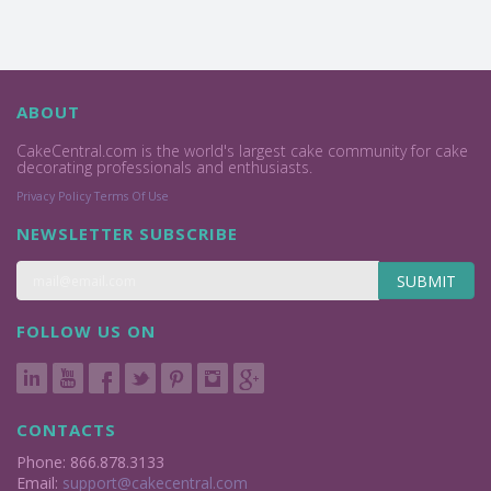
ABOUT
CakeCentral.com is the world's largest cake community for cake
decorating professionals and enthusiasts.
Privacy Policy
Terms Of Use
NEWSLETTER SUBSCRIBE
SUBMIT
FOLLOW US ON
CONTACTS
Phone: 866.878.3133
Email:
support@cakecentral.com