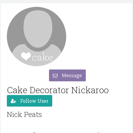
Message
Cake Decorator Nickaroo
Follow User
Nick Peats