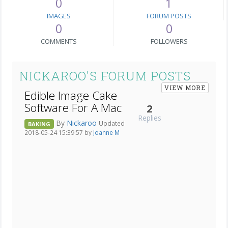
0
1
IMAGES
FORUM POSTS
0
0
COMMENTS
FOLLOWERS
NICKAROO'S FORUM POSTS
VIEW MORE
Edible Image Cake
Software For A Mac
2
Replies
By
Nickaroo
Updated
BAKING
2018-05-24 15:39:57 by
Joanne M