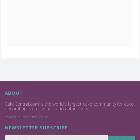
ABOUT
CakeCentral.com is the world's largest cake community for cake
decorating professionals and enthusiasts.
Privacy Policy
Terms Of Use
NEWSLETTER SUBSCRIBE