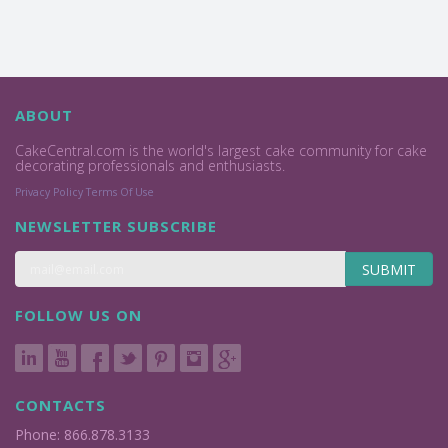
ABOUT
CakeCentral.com is the world's largest cake community for cake
decorating professionals and enthusiasts.
Privacy Policy
Terms Of Use
NEWSLETTER SUBSCRIBE
SUBMIT
FOLLOW US ON
CONTACTS
Phone: 866.878.3133