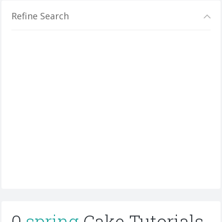
Refine Search
0
spring
Cake Tutorials