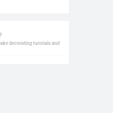
?
cake decorating turorials and