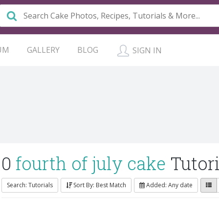
UM
GALLERY
BLOG
SIGN IN
0
fourth of july cake
Tutori
Search: Tutorials
Sort By: Best Match
Added: Any date