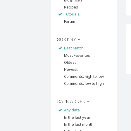
Blog Posts
Recipes
Tutorials
Forum
SORT BY
Best Match
Most Favorites
Oldest
Newest
Comments: high to low
Comments: low to high
DATE ADDED
Any date
In the last year
In the last month