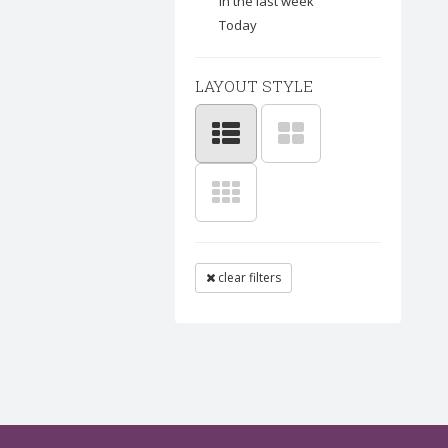
In the last week
Today
LAYOUT STYLE
clear filters