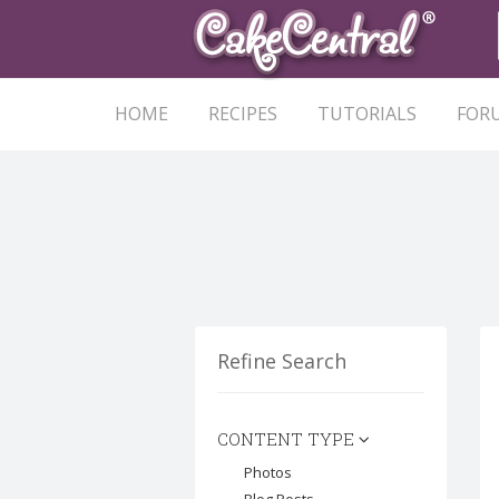
HOME
RECIPES
TUTORIALS
FOR
Refine Search
CONTENT TYPE
Photos