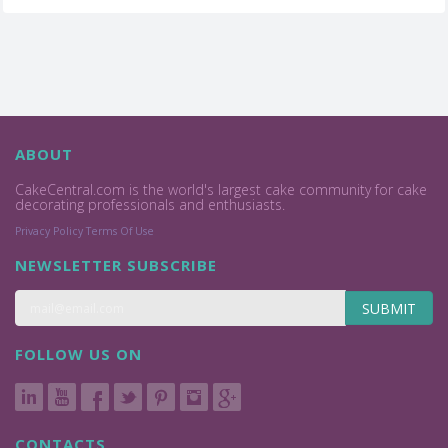
ABOUT
CakeCentral.com is the world's largest cake community for cake
decorating professionals and enthusiasts.
Privacy Policy
Terms Of Use
NEWSLETTER SUBSCRIBE
SUBMIT
FOLLOW US ON
CONTACTS