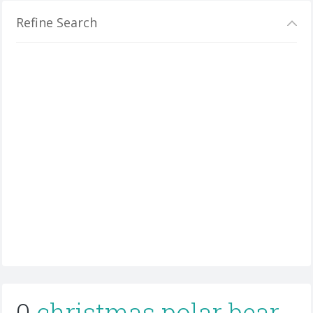
Refine Search
0
christmas polar bear